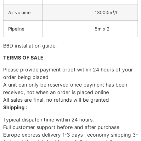
Air volume
13000m³/h
Pipeline
5m x 2
B6D installation guide!
TERMS OF SALE
Please provide payment proof within 24 hours of your
order being placed
A unit can only be reserved once payment has been
received, not when an order is placed online
All sales are final, no refunds will be granted
Shipping :
Typical dispatch time within 24 hours.
Full customer support before and after purchase
Europe express delivery 1-3 days , economy shipping 3-