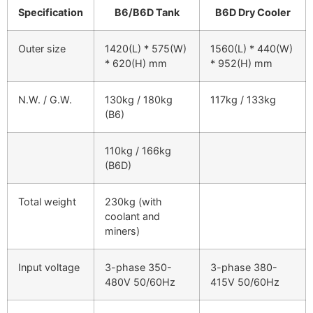
Specification
B6/B6D Tank
B6D Dry Cooler
Outer size
1420(L) * 575(W)
1560(L) * 440(W)
* 620(H) mm
* 952(H) mm
N.W. / G.W.
130kg / 180kg
117kg / 133kg
(B6)
110kg / 166kg
(B6D)
Total weight
230kg (with
coolant and
miners)
Input voltage
3-phase 350-
3-phase 380-
480V 50/60Hz
415V 50/60Hz