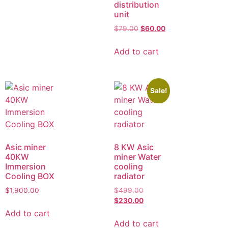
distribution
unit
$
79.00
$
60.00
Add to cart
Sale!
Asic miner
8 KW Asic
40KW
miner Water
Immersion
cooling
Cooling BOX
radiator
$
1,900.00
$
499.00
$
230.00
Add to cart
Add to cart