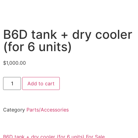
B6D tank + dry cooler
(for 6 units)
$
1,000.00
Add to cart
Category
Parts/Accessories
B6D tank + dry cooler (for 6 units) For Sale