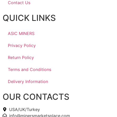
Contact Us
QUICK LINKS
ASIC MINERS
Privacy Policy
Return Policy
Terms and Conditions
Delivery Information
OUR CONTACTS
USA/UK/Turkey
info@minersmarketsplace.com