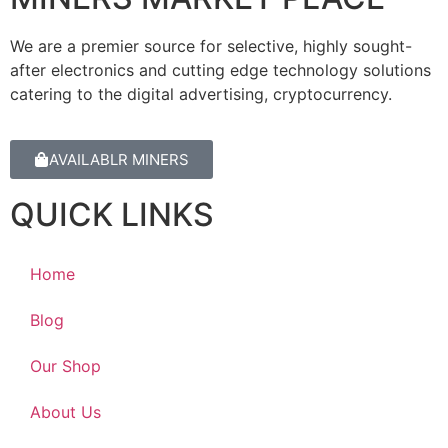
We are a premier source for selective, highly sought-
after electronics and cutting edge technology solutions
catering to the digital advertising, cryptocurrency.
AVAILABLR MINERS
QUICK LINKS
Home
Blog
Our Shop
About Us