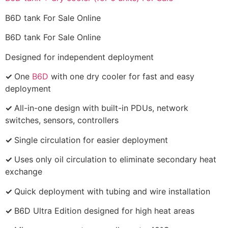
B6D tank For Sale Online
B6D tank For Sale Online
Designed for independent deployment
✓
One
B6D
with one dry cooler for fast and easy
deployment
✓
All-in-one design with built-in PDUs, network
switches, sensors, controllers
✓
Single circulation for easier deployment
✓
Uses only oil circulation to eliminate secondary heat
exchange
✓
Quick deployment with tubing and wire installation
✓
B6D Ultra Edition designed for high heat areas