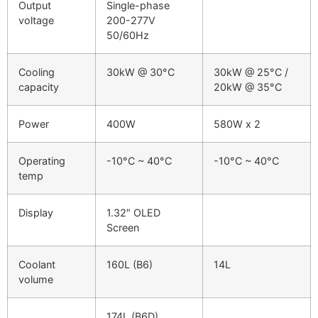
Output
Single-phase
voltage
200-277V
50/60Hz
Cooling
30kW @ 30°C
30kW @ 25°C /
capacity
20kW @ 35°C
Power
400W
580W x 2
Operating
-10°C ~ 40°C
-10°C ~ 40°C
temp
Display
1.32″ OLED
Screen
Coolant
160L (B6)
14L
volume
174L (B6D)