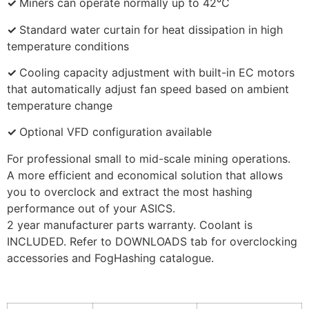
✓
Miners can operate normally up to 42°C
✓
Standard water curtain for heat dissipation in high
temperature conditions
✓
Cooling capacity adjustment with built-in EC motors
that automatically adjust fan speed based on ambient
temperature change
✓
Optional VFD configuration available
For professional small to mid-scale mining operations.
A more efficient and economical solution that allows
you to overclock and extract the most hashing
performance out of your ASICS.
2 year manufacturer parts warranty. Coolant is
INCLUDED. Refer to DOWNLOADS tab for overclocking
accessories and FogHashing catalogue.