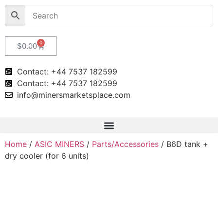
0
$
0.00
Contact: +44 7537 182599
Contact: +44 7537 182599
info@minersmarketsplace.com
Home
/
ASIC MINERS
/
Parts/Accessories
/ B6D tank +
dry cooler (for 6 units)