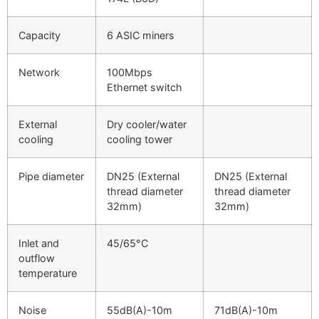
Capacity
6 ASIC miners
Network
100Mbps
Ethernet switch
External
Dry cooler/water
cooling
cooling tower
Pipe diameter
DN25 (External
DN25 (External
thread diameter
thread diameter
32mm)
32mm)
Inlet and
45/65°C
outflow
temperature
Noise
55dB(A)-10m
71dB(A)-10m