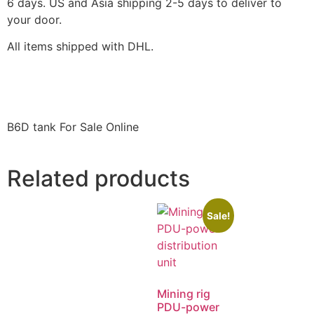
6 days. US and Asia shipping 2-5 days to deliver to
your door.
All items shipped with DHL.
B6D tank For Sale Online
Related products
Sale!
Mining rig
PDU-power