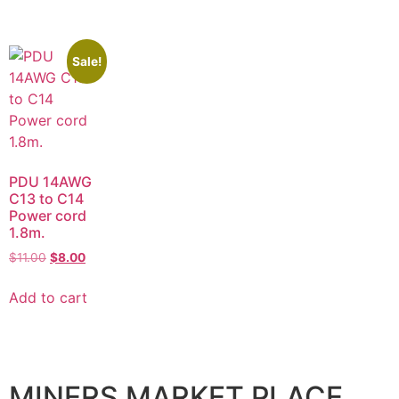
Sale!
PDU 14AWG
C13 to C14
Power cord
1.8m.
$
11.00
$
8.00
Add to cart
MINERS MARKET PLACE