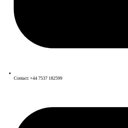
Contact: +44 7537 182599