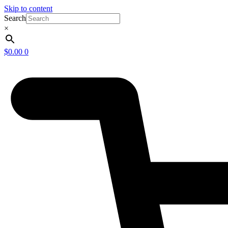
Skip to content
Search
×
$
0.00
0