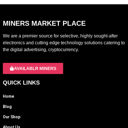
MINERS MARKET PLACE
We are a premier source for selective, highly sought-after
electronics and cutting edge technology solutions catering to
the digital advertising, cryptocurrency.
AVAILABLR MINERS
QUICK LINKS
Home
Blog
Our Shop
About Us