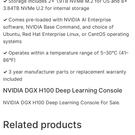
✓
Storage includes 2x 1.9TB NVMe M.2 for OS and 8x
3.84TB NVMe U.2 for internal storage
✓
Comes pre-loaded with NVIDIA AI Enterprise
software, NVIDIA Base Command, and choice of
Ubuntu, Red Hat Enterprise Linux, or CentOS operating
systems
✓
Operates within a temperature range of 5–30°C (41–
86°F)
✓
3 year manufacturer parts or replacement warranty
included
NVIDIA DGX H100 Deep Learning Console
NVIDIA DGX H100 Deep Learning Console For Sale.
Related products