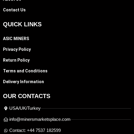
Contact Us
QUICK LINKS
ASIC MINERS
Privacy Policy
Return Policy
Terms and Conditions
Delivery Information
OUR CONTACTS
USA/UK/Turkey
info@minersmarketsplace.com
Contact: +44 7537 182599