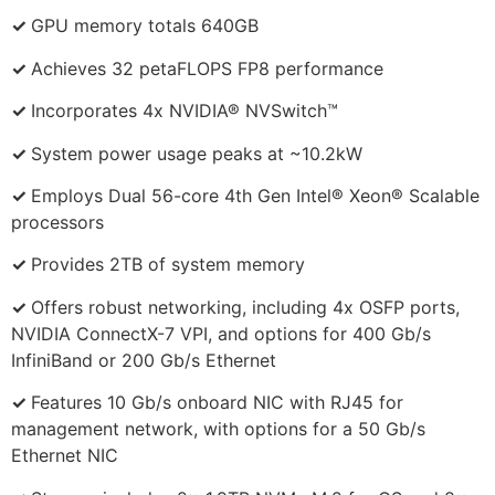
✓
GPU memory totals 640GB
✓
Achieves 32 petaFLOPS FP8 performance
✓
Incorporates 4x NVIDIA® NVSwitch™
✓
System power usage peaks at ~10.2kW
✓
Employs Dual 56-core 4th Gen Intel® Xeon® Scalable
processors
✓
Provides 2TB of system memory
✓
Offers robust networking, including 4x OSFP ports,
NVIDIA ConnectX-7 VPI, and options for 400 Gb/s
InfiniBand or 200 Gb/s Ethernet
✓
Features 10 Gb/s onboard NIC with RJ45 for
management network, with options for a 50 Gb/s
Ethernet NIC