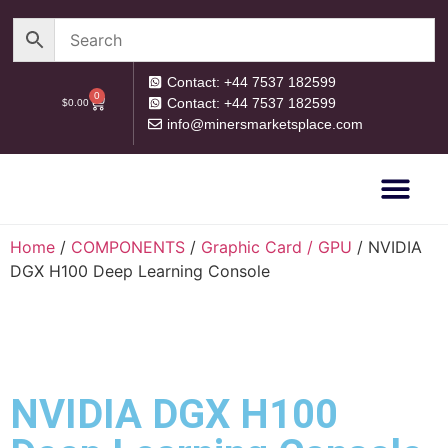
Contact: +44 7537 182599
0
Contact: +44 7537 182599
$
0.00
info@minersmarketsplace.com
OUR CATEG
PRIVACY POLICY
RETURN POLICY
Home
/
COMPONENTS
/
Graphic Card / GPU
/ NVIDIA
DGX H100 Deep Learning Console
NVIDIA DGX H100