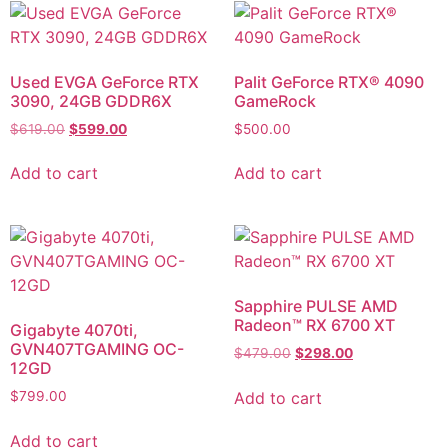
Used EVGA GeForce RTX
Palit GeForce RTX® 4090
3090, 24GB GDDR6X
GameRock
$
619.00
$
599.00
$
500.00
Add to cart
Add to cart
Sapphire PULSE AMD
Radeon™ RX 6700 XT
Gigabyte 4070ti,
GVN407TGAMING OC-
$
479.00
$
298.00
12GD
Add to cart
$
799.00
Add to cart