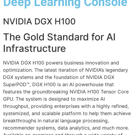
Deep Learning Console
NVIDIA DGX H100
The Gold Standard for AI
Infrastructure
NVIDIA DGX H100 powers business innovation and
optimization. The latest iteration of NVIDIA’s legendary
DGX systems and the foundation of NVIDIA DGX
SuperPOD™, DGX H100 is an AI powerhouse that
features the groundbreaking NVIDIA H100 Tensor Core
GPU. The system is designed to maximize AI
throughput, providing enterprises with a highly refined,
systemized, and scalable platform to help them achieve
breakthroughs in natural language processing,
recommender systems, data analytics, and much more.
Available on-premises and through a wide variety of