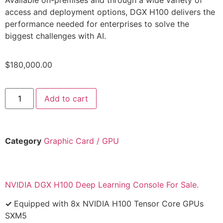
access and deployment options, DGX H100 delivers the
performance needed for enterprises to solve the
biggest challenges with AI.
$
180,000.00
Add to cart
Category
Graphic Card / GPU
NVIDIA DGX H100 Deep Learning Console For Sale.
✓
Equipped with 8x NVIDIA H100 Tensor Core GPUs
SXM5