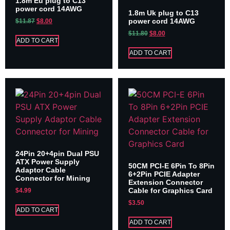
1.8m Eu plug to C13
power cord 14AWG
1.8m Uk plug to C13
power cord 14AWG
$
11.87
$
8.00
$
11.80
$
8.00
ADD TO CART
ADD TO CART
24Pin 20+4pin Dual PSU
ATX Power Supply
50CM PCI-E 6Pin To 8Pin
Adaptor Cable
6+2Pin PCIE Adapter
Connector for Mining
Extension Connector
Cable for Graphics Card
$
4.99
$
3.50
ADD TO CART
ADD TO CART