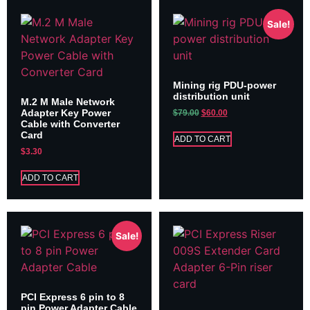
Sale!
Mining rig PDU-power
distribution unit
M.2 M Male Network
Adapter Key Power
$
79.00
$
60.00
Cable with Converter
Card
ADD TO CART
$
3.30
ADD TO CART
Sale!
PCI Express 6 pin to 8
pin Power Adapter Cable