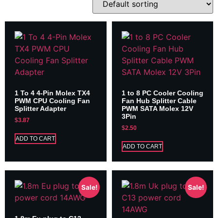
1 To 4 4-Pin Molex TX4
1 to 8 PC Cooler Cooling
PWM CPU Cooling Fan
Fan Hub Splitter Cable
Splitter Adapter
PWM SATA Molex 12V
3Pin
$
3.87
$
2.50
ADD TO CART
ADD TO CART
Sale!
Sale!