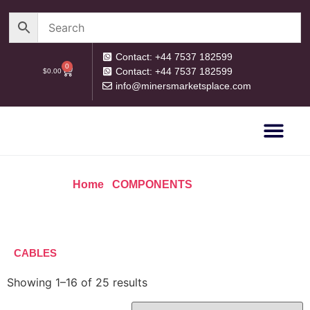
Contact: +44 7537 182599
0
Contact: +44 7537 182599
$
0.00
info@minersmarketsplace.com
OUR CATEG
PRIVACY POLICY
RETURN POLICY
Home
/
COMPONENTS
/ Cables
CABLES
Showing 1–16 of 25 results