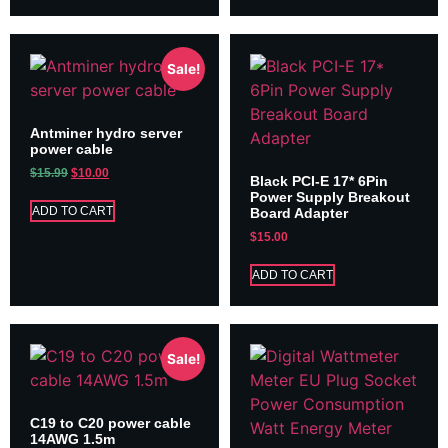
Sale!
Antminer hydro server
power cable
$
15.99
$
10.00
Black PCI-E 17* 6Pin
Power Supply Breakout
ADD TO CART
Board Adapter
$
15.00
ADD TO CART
Sale!
C19 to C20 power cable
14AWG 1.5m