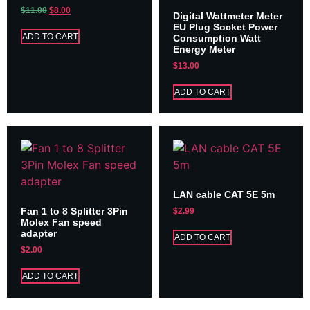
$
11.00
$
8.00
Digital Wattmeter Meter
EU Plug Socket Power
ADD TO CART
Consumption Watt
Energy Meter
$
13.00
ADD TO CART
LAN cable CAT 5E 5m
Fan 1 to 8 Splitter 3Pin
$
2.99
Molex Fan speed
adapter
ADD TO CART
$
2.00
ADD TO CART