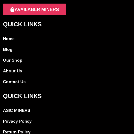
AVAILABLR MINERS
QUICK LINKS
Home
Blog
Our Shop
About Us
Contact Us
QUICK LINKS
ASIC MINERS
Privacy Policy
Return Policy