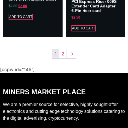
PCI Express Riser 009S
Extender Card Adapter
$
2.80
$
2.00
6-Pin riser card
ADD TO CART
$
2.50
ADD TO CART
1
2
→
[ccpw id="146"]
MINERS MARKET PLACE
We are a premier source for selective, highly sought-after
electronics and cutting edge technology solutions catering to
the digital advertising, cryptocurrency.