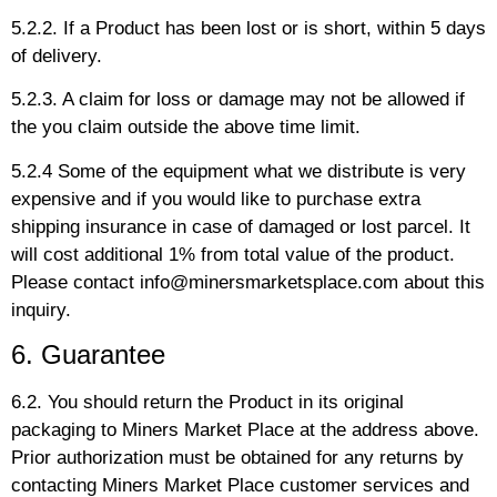
5.2.2. If a Product has been lost or is short, within 5 days
of delivery.
5.2.3. A claim for loss or damage may not be allowed if
the you claim outside the above time limit.
5.2.4 Some of the equipment what we distribute is very
expensive and if you would like to purchase extra
shipping insurance in case of damaged or lost parcel. It
will cost additional 1% from total value of the product.
Please contact info@minersmarketsplace.com about this
inquiry.
6. Guarantee
6.2. You should return the Product in its original
packaging to Miners Market Place at the address above.
Prior authorization must be obtained for any returns by
contacting Miners Market Place customer services and