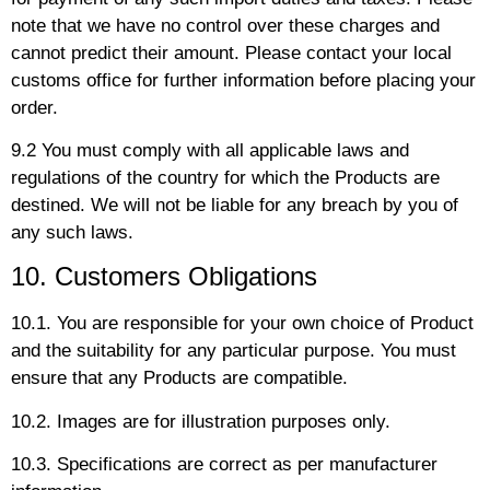
note that we have no control over these charges and
cannot predict their amount. Please contact your local
customs office for further information before placing your
order.
9.2 You must comply with all applicable laws and
regulations of the country for which the Products are
destined. We will not be liable for any breach by you of
any such laws.
10. Customers Obligations
10.1. You are responsible for your own choice of Product
and the suitability for any particular purpose. You must
ensure that any Products are compatible.
10.2. Images are for illustration purposes only.
10.3. Specifications are correct as per manufacturer