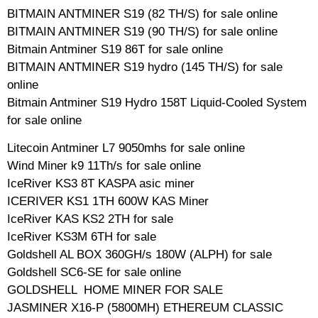
BITMAIN ANTMINER S19 (82 TH/S) for sale online
BITMAIN ANTMINER S19 (90 TH/S) for sale online
Bitmain Antminer S19 86T for sale online
BITMAIN ANTMINER S19 hydro (145 TH/S) for sale
online
Bitmain Antminer S19 Hydro 158T Liquid-Cooled System
for sale online
Litecoin Antminer L7 9050mhs for sale online
Wind Miner k9 11Th/s for sale online
IceRiver KS3 8T KASPA asic miner
ICERIVER KS1 1TH 600W KAS Miner
IceRiver KAS KS2 2TH for sale
IceRiver KS3M 6TH for sale
Goldshell AL BOX 360GH/s 180W (ALPH) for sale
Goldshell SC6-SE for sale online
GOLDSHELL HOME MINER FOR SALE
JASMINER X16-P (5800MH) ETHEREUM CLASSIC