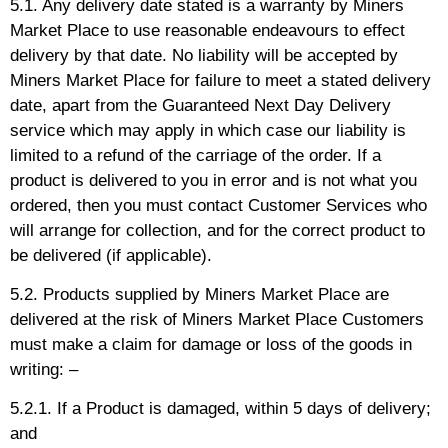
5.1. Any delivery date stated is a warranty by Miners
Market Place to use reasonable endeavours to effect
delivery by that date. No liability will be accepted by
Miners Market Place for failure to meet a stated delivery
date, apart from the Guaranteed Next Day Delivery
service which may apply in which case our liability is
limited to a refund of the carriage of the order. If a
product is delivered to you in error and is not what you
ordered, then you must contact Customer Services who
will arrange for collection, and for the correct product to
be delivered (if applicable).
5.2. Products supplied by Miners Market Place are
delivered at the risk of Miners Market Place Customers
must make a claim for damage or loss of the goods in
writing: –
5.2.1. If a Product is damaged, within 5 days of delivery;
and