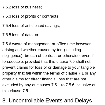
7.5.2 loss of business;
7.5.3 loss of profits or contracts;
7.5.4 loss of anticipated savings;
7.5.5 loss of data, or
7.5.6 waste of management or office time however
arising and whether caused by tort (including
negligence), breach of contract or otherwise, even if
foreseeable, provided that this clause 7.5 shall not
prevent claims for loss of or damage to your tangible
property that fall within the terms of clause 7.1 or any
other claims for direct financial loss that are not
excluded by any of clauses 7.5.1 to 7.5.6 inclusive of
this clause 7.5.
8. Uncontrollable Events and Delays