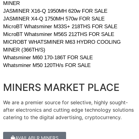
MINER
JASMINER X16-Q 1950MH 620w FOR SALE
JASMINER X4-Q 1750MH 570w FOR SALE
MicroBT Whatsminer M33S+ 218THS FOR SALE
MicroBT Whatsminer M56S 212THS FOR SALE
MICROBT WHATSMINER M63 HYDRO COOLING
MINER (366TH/S)
Whatsminer M60 170-186T FOR SALE
Whatsminer M50 120TH/s FOR SALE
MINERS MARKET PLACE
We are a premier source for selective, highly sought-
after electronics and cutting edge technology solutions
catering to the digital advertising, cryptocurrency.
AVAILABLR MINERS