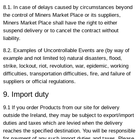
8.1. In case of delays caused by circumstances beyond
the control of Miners Market Place or its suppliers,
Miners Market Place shall have the right to either
suspend delivery or to cancel the contract without
liability.
8.2. Examples of Uncontrollable Events are (by way of
example and not limited to) natural disasters, flood,
strike, lockout, riot, revolution, war, epidemic, working
difficulties, transportation difficulties, fire, and failure of
suppliers or official regulations.
9. Import duty
9.1 If you order Products from our site for delivery
outside the Ireland, they may be subject to export/import
duties and taxes which are levied when the delivery
reaches the specified destination. You will be responsible
for payment of any such import duties and taxes. Please