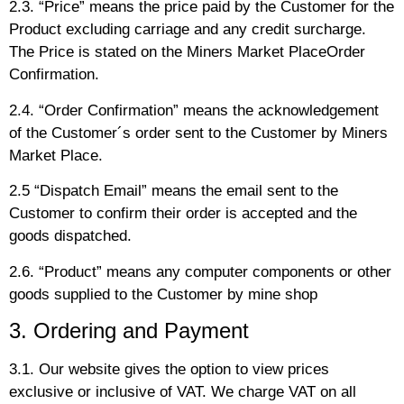
2.3. “Price” means the price paid by the Customer for the
Product excluding carriage and any credit surcharge.
The Price is stated on the Miners Market PlaceOrder
Confirmation.
2.4. “Order Confirmation” means the acknowledgement
of the Customer´s order sent to the Customer by Miners
Market Place.
2.5 “Dispatch Email” means the email sent to the
Customer to confirm their order is accepted and the
goods dispatched.
2.6. “Product” means any computer components or other
goods supplied to the Customer by mine shop
3. Ordering and Payment
3.1. Our website gives the option to view prices
exclusive or inclusive of VAT. We charge VAT on all