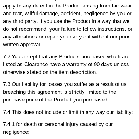
apply to any defect in the Product arising from fair wear
and tear, willful damage, accident, negligence by you or
any third party, if you use the Product in a way that we
do not recommend, your failure to follow instructions, or
any alterations or repair you carry out without our prior
written approval.
7.2 You accept that any Products purchased which are
listed as Clearance have a warranty of 90 days unless
otherwise stated on the item description.
7.3 Our liability for losses you suffer as a result of us
breaching this agreement is strictly limited to the
purchase price of the Product you purchased.
7.4 This does not include or limit in any way our liability:
7.4.1 for death or personal injury caused by our
negligence;