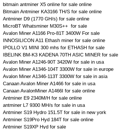
bitmain antminer X5 online for sale online
Bitmain Antminer KA3166 TH/S for sale online
Antminer D9 (1770 GH/s) for sale online
MicroBT Whatsminer M30S++ for sale
Avalon Miner A1166 Pro-81T 3400W For sale
INNOSILICON A11 Ethash miner for sale online
IPOLLO V1 MINI 300 mhs for ETHASH for sale
IBELINK BM-K3 KADENA 70TH ASIC MINER for sale
Avalon Miner A1246-90T 3420W for sale in usa
Avalon Miner A1346-104T 3300W for sale in europe
Avalon Miner A1346-113T 3300W for sale in asia
Canaan Avalon Miner A1466 for sale in usa
Canaan AvalonMiner A1466I for sale online
Antminer E9 2340M/H for sale online
antminer L7 9300 MH/s for sale in usa
Antminer S19 Hydro 151.5T for sale in new york
Antminer S19Pro Hyd 184T for sale online
Antminer S19XP Hyd for sale