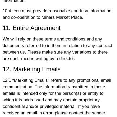
information.
10.4. You must provide reasonable courtesy information
and co-operation to Miners Market Place.
11. Entire Agreement
We will rely on these terms and conditions and any
documents referred to in them in relation to any contract
between us. Please make sure any variations to there
are confirmed in writing by a director.
12. Marketing Emails
12.1 “Marketing Emails” refers to any promotional email
communication. The information transmitted in these
emails is intended only for the person(s) or entity to
which it is addressed and may contain proprietary,
confidential and/or privileged material. If you have
received an email in error, please contact the sender.