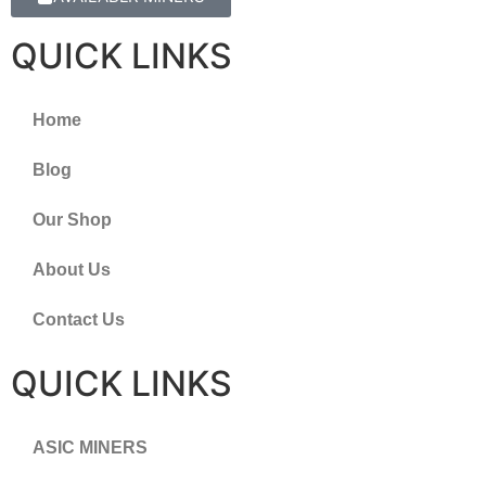
QUICK LINKS
Home
Blog
Our Shop
About Us
Contact Us
QUICK LINKS
ASIC MINERS