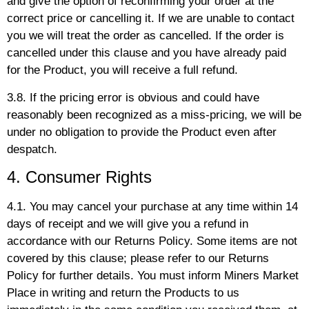
and give the option of reconfirming your order at the
correct price or cancelling it. If we are unable to contact
you we will treat the order as cancelled. If the order is
cancelled under this clause and you have already paid
for the Product, you will receive a full refund.
3.8. If the pricing error is obvious and could have
reasonably been recognized as a miss-pricing, we will be
under no obligation to provide the Product even after
despatch.
4. Consumer Rights
4.1. You may cancel your purchase at any time within 14
days of receipt and we will give you a refund in
accordance with our Returns Policy. Some items are not
covered by this clause; please refer to our Returns
Policy for further details. You must inform Miners Market
Place in writing and return the Products to us