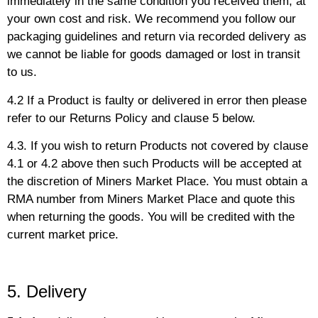
immediately in the same condition you received them, at
your own cost and risk. We recommend you follow our
packaging guidelines and return via recorded delivery as
we cannot be liable for goods damaged or lost in transit
to us.
4.2 If a Product is faulty or delivered in error then please
refer to our Returns Policy and clause 5 below.
4.3. If you wish to return Products not covered by clause
4.1 or 4.2 above then such Products will be accepted at
the discretion of Miners Market Place. You must obtain a
RMA number from Miners Market Place and quote this
when returning the goods. You will be credited with the
current market price.
5. Delivery