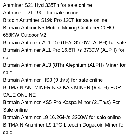
Antminer S21 Hyd 335Th for sale online
Antminer T21 190T for sale online
Bitcoin Antminer S19k Pro 120T for sale online
Bitmain Antbox N5 Mobile Mining Container 20HQ
658KW Outdoor V2
Bitmain Antminer AL1 15.6TH/s 3510W (ALPH) for sale
Bitmain Antminer AL1 Pro 16.6TH/s 3730W (ALPH) for
sale
Bitmain Antminer AL3 (8Th) Alephium (ALPH) Miner for
sale
Bitmain Antminer HS3 (9 th/s) for sale online
BITMAIN ANTMINER KS3 KAS MINER (9.4TH) FOR
SALE ONLINE
Bitmain Antminer KS5 Pro Kaspa Miner (21Th/s) For
Sale online
Bitmain Antminer L9 16.2GH/s 3260W for sale online
BITMAIN Antminer L9 17G Litecoin Dogecoin Miner for
sale