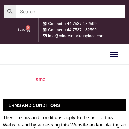
Contact: +44 7537 182599
0
Contact: +44 7537 182599
$
0.00
info@minersmarketsplace.com
OUR CATEG
PRIVACY POLICY
RETURN POLICY
Home
/ Terms and Conditions
TERMS AND CONDITIONS
These terms and conditions apply to the use of this
Website and by accessing this Website and/or placing an