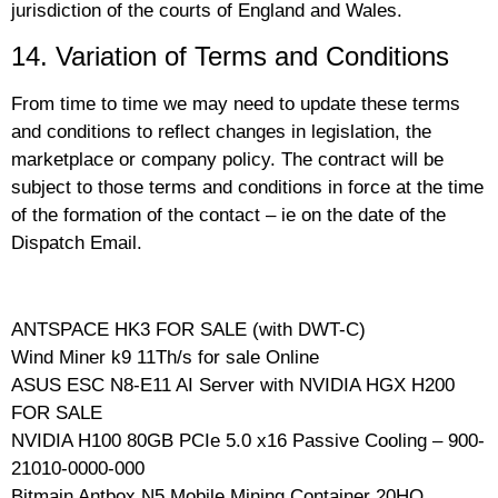
jurisdiction of the courts of England and Wales.
14. Variation of Terms and Conditions
From time to time we may need to update these terms
and conditions to reflect changes in legislation, the
marketplace or company policy. The contract will be
subject to those terms and conditions in force at the time
of the formation of the contact – ie on the date of the
Dispatch Email.
ANTSPACE HK3 FOR SALE (with DWT-C)
Wind Miner k9 11Th/s for sale Online
ASUS ESC N8-E11 AI Server with NVIDIA HGX H200
FOR SALE
NVIDIA H100 80GB PCIe 5.0 x16 Passive Cooling – 900-
21010-0000-000
Bitmain Antbox N5 Mobile Mining Container 20HQ