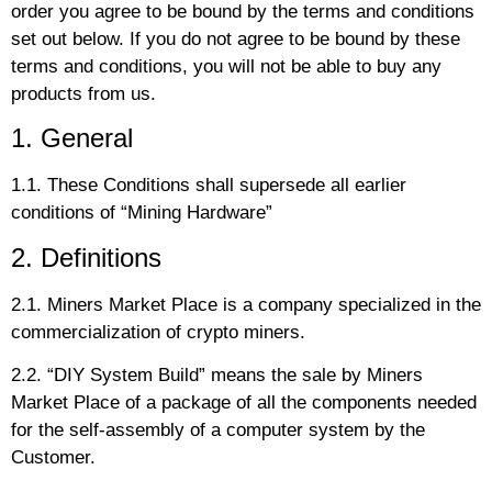
order you agree to be bound by the terms and conditions
set out below. If you do not agree to be bound by these
terms and conditions, you will not be able to buy any
products from us.
1. General
1.1. These Conditions shall supersede all earlier
conditions of “Mining Hardware”
2. Definitions
2.1. Miners Market Place is a company specialized in the
commercialization of crypto miners.
2.2. “DIY System Build” means the sale by Miners
Market Place of a package of all the components needed
for the self-assembly of a computer system by the
Customer.