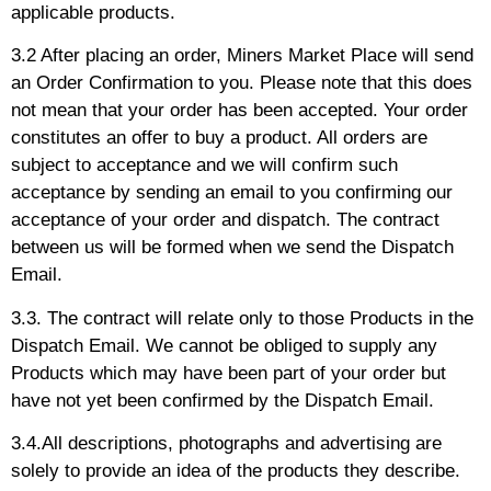
applicable products.
3.2 After placing an order, Miners Market Place will send
an Order Confirmation to you. Please note that this does
not mean that your order has been accepted. Your order
constitutes an offer to buy a product. All orders are
subject to acceptance and we will confirm such
acceptance by sending an email to you confirming our
acceptance of your order and dispatch. The contract
between us will be formed when we send the Dispatch
Email.
3.3. The contract will relate only to those Products in the
Dispatch Email. We cannot be obliged to supply any
Products which may have been part of your order but
have not yet been confirmed by the Dispatch Email.
3.4.All descriptions, photographs and advertising are
solely to provide an idea of the products they describe.