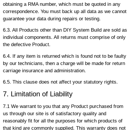
obtaining a RMA number, which must be quoted in any
correspondence. You must back up all data as we cannot
guarantee your data during repairs or testing.
6.3. All Products other than DIY System Build are sold as
individual components. All returns must comprise of only
the defective Product.
6.4. If any item is returned which is found not to be faulty
by our technicians, then a charge will be made for return
carriage insurance and administration.
6.5. This clause does not affect your statutory rights.
7. Limitation of Liability
7.1 We warrant to you that any Product purchased from
us through our site is of satisfactory quality and
reasonably fit for all the purposes for which products of
that kind are commonly supplied. This warranty does not