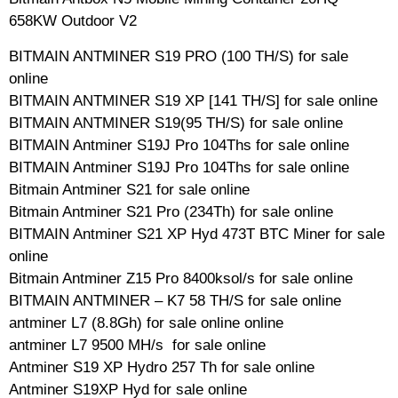
658KW Outdoor V2
BITMAIN ANTMINER S19 PRO (100 TH/S) for sale
online
BITMAIN ANTMINER S19 XP [141 TH/S] for sale online
BITMAIN ANTMINER S19(95 TH/S) for sale online
BITMAIN Antminer S19J Pro 104Ths for sale online
BITMAIN Antminer S19J Pro 104Ths for sale online
Bitmain Antminer S21 for sale online
Bitmain Antminer S21 Pro (234Th) for sale online
BITMAIN Antminer S21 XP Hyd 473T BTC Miner for sale
online
Bitmain Antminer Z15 Pro 8400ksol/s for sale online
BITMAIN ANTMINER – K7 58 TH/S for sale online
antminer L7 (8.8Gh) for sale online online
antminer L7 9500 MH/s for sale online
Antminer S19 XP Hydro 257 Th for sale online
Antminer S19XP Hyd for sale online