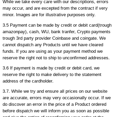
While we take every care with our descriptions, errors
may occur, and are excepted from the contract if very
minor. Images are for illustrative purposes only.
3.5 Payment can be made by credit or debit card(trough
amazonpay), cash, WU, bank tranfer, Crypto payments
trough 3rd party provider Coinbase and coingate. We
cannot dispatch any Products until we have cleared
funds. If you are using as your payment method we
reserve the right not to ship to unconfirmed addresses.
3.6 If payment is made by credit or debit card, we
reserve the right to make delivery to the statement
address of the cardholder.
3.7. While we try and ensure all prices on our website
are accurate, errors may very occasionally occur. If we
do discover an error in the price of a Product ordered
before dispatch we will inform you as soon as possible