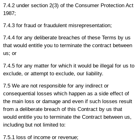
7.4.2 under section 2(3) of the Consumer Protection Act
1987;
7.4.3 for fraud or fraudulent misrepresentation;
7.4.4 for any deliberate breaches of these Terms by us
that would entitle you to terminate the contract between
us; or
7.4.5 for any matter for which it would be illegal for us to
exclude, or attempt to exclude, our liability.
7.5 We are not responsible for any indirect or
consequential losses which happen as a side effect of
the main loss or damage and even if such losses result
from a deliberate breach of this Contract by us that
would entitle you to terminate the Contract between us,
including but not limited to:
7.5.1 loss of income or revenue;