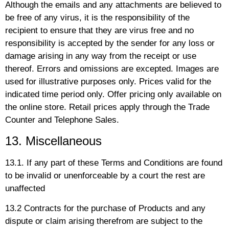
Although the emails and any attachments are believed to
be free of any virus, it is the responsibility of the
recipient to ensure that they are virus free and no
responsibility is accepted by the sender for any loss or
damage arising in any way from the receipt or use
thereof. Errors and omissions are excepted. Images are
used for illustrative purposes only. Prices valid for the
indicated time period only. Offer pricing only available on
the online store. Retail prices apply through the Trade
Counter and Telephone Sales.
13. Miscellaneous
13.1. If any part of these Terms and Conditions are found
to be invalid or unenforceable by a court the rest are
unaffected
13.2 Contracts for the purchase of Products and any
dispute or claim arising therefrom are subject to the