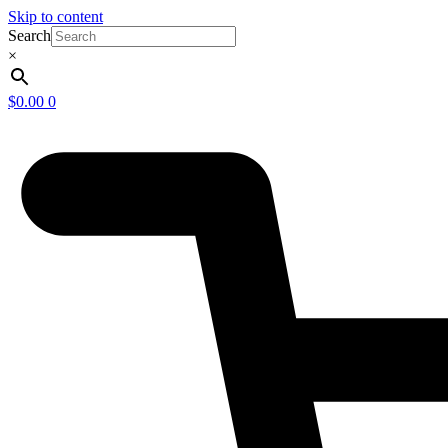
Skip to content
Search
×
$
0.00
0