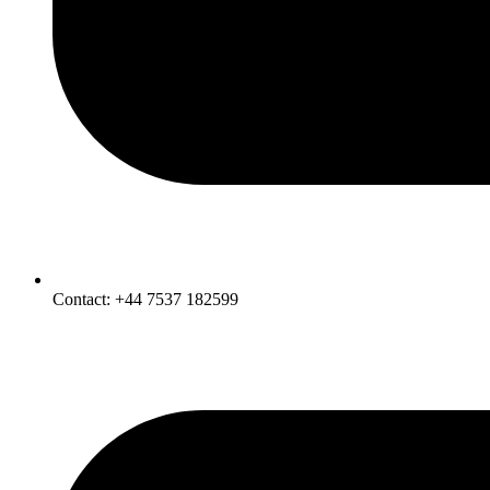
Contact: +44 7537 182599