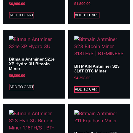
$
6,980.00
$
1,800.00
ADD TO CART
ADD TO CART
Bitmain Antminer S21e
XP Hydro 3U Bitcoin
BITMAIN Antminer S23
Miner
318T BTC Miner
$
6,800.00
$
4,298.00
ADD TO CART
ADD TO CART