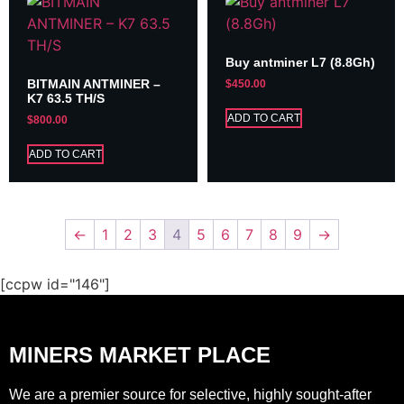
Buy antminer L7 (8.8Gh)
BITMAIN ANTMINER –
$
450.00
K7 63.5 TH/S
ADD TO CART
$
800.00
ADD TO CART
←
1
2
3
4
5
6
7
8
9
→
[ccpw id="146"]
MINERS MARKET PLACE
We are a premier source for selective, highly sought-after