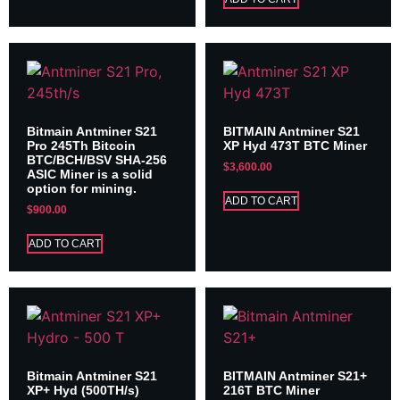
Bitmain Antminer S21
BITMAIN Antminer S21
Pro 245Th Bitcoin
XP Hyd 473T BTC Miner
BTC/BCH/BSV SHA-256
$
3,600.00
ASIC Miner is a solid
option for mining.
ADD TO CART
$
900.00
ADD TO CART
Bitmain Antminer S21
BITMAIN Antminer S21+
XP+ Hyd (500TH/s)
216T BTC Miner