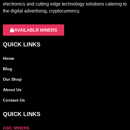
electronics and cutting edge technology solutions catering to
the digital advertising, cryptocurrency.
AVAILABLR MINERS
QUICK LINKS
Home
Blog
Our Shop
About Us
Contact Us
QUICK LINKS
ASIC MINERS