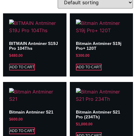
BITMAIN Antminer S19J
Bitmain Antminer S19j
Pro 104Ths
Pro+ 120T
$
480.00
$
300.00
ADD TO CART
ADD TO CART
Bitmain Antminer S21
Bitmain Antminer S21
Pro (234Th)
$
600.00
$
1,000.00
ADD TO CART
ADD TO CART