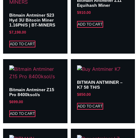
Bitmain Antminer Z11
Equihash Miner
$
910.00
Bitmain Antminer S23
Hyd 3U Bitcoin Miner
ADD TO CART
1.16PH/S | BT-MINERS
$
7,198.00
ADD TO CART
BITMAIN ANTMINER –
K7 58 TH/S
Bitmain Antminer Z15
Pro 8400ksol/s
$
850.00
$
699.00
ADD TO CART
ADD TO CART