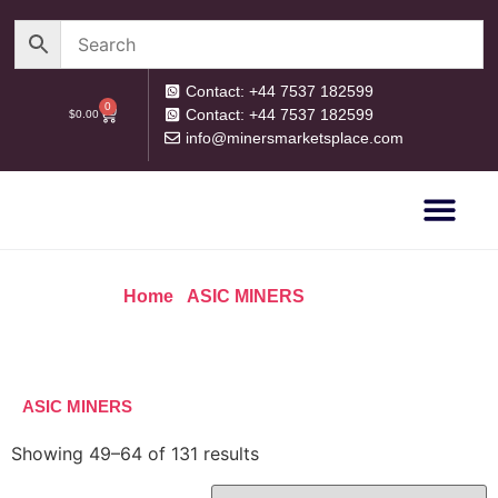
Contact: +44 7537 182599
0
Contact: +44 7537 182599
$
0.00
info@minersmarketsplace.com
OUR CATEG
PRIVACY POLICY
RETURN POLICY
Home
/
ASIC MINERS
/ Page 4
ASIC MINERS
Showing 49–64 of 131 results