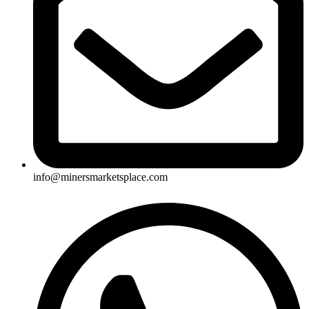
info@minersmarketsplace.com