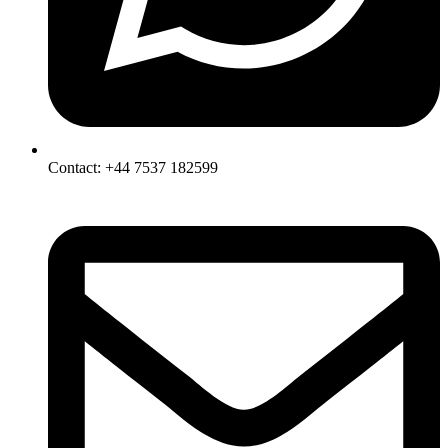
Contact: +44 7537 182599