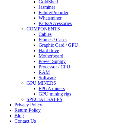
GoldShell
Jasminer
Future/Preorder
Whatsminer
Parts/Accessories
COMPONENTS
Cables
Frames / Cases
Graphic Card / GPU
Hard drive
Motherboard
Power Supply
Processor / CPU
RAM
Software
GPU MINERS
FPGA miners
GPU mining rigs
SPECIAL SALES
Privacy Policy
Return Policy
Blog
Contact Us