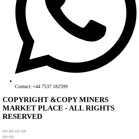
Contact: +44 7537 182599
COPYRIGHT &COPY MINERS
MARKET PLACE - ALL RIGHTS
RESERVED