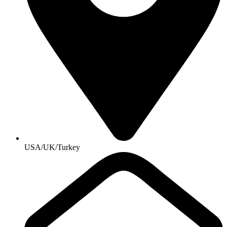
USA/UK/Turkey