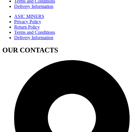
Terms and Conditions
Delivery Information
ASIC MINERS
Privacy Policy
Return Policy
Terms and Conditions
Delivery Information
OUR CONTACTS