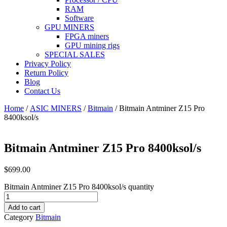
RAM
Software
GPU MINERS
FPGA miners
GPU mining rigs
SPECIAL SALES
Privacy Policy
Return Policy
Blog
Contact Us
Home
/
ASIC MINERS
/
Bitmain
/ Bitmain Antminer Z15 Pro
8400ksol/s
Bitmain Antminer Z15 Pro 8400ksol/s
$
699.00
Bitmain Antminer Z15 Pro 8400ksol/s quantity
Add to cart
Category
Bitmain