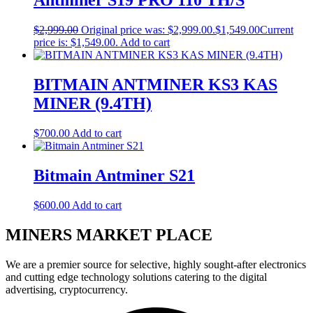
Antminer S19 PRO 110 TH/S
$
2,999.00
Original price was: $2,999.00.
$
1,549.00
Current
price is: $1,549.00.
Add to cart
BITMAIN ANTMINER KS3 KAS
MINER (9.4TH)
$
700.00
Add to cart
Bitmain Antminer S21
$
600.00
Add to cart
MINERS MARKET PLACE
We are a premier source for selective, highly sought-after electronics
and cutting edge technology solutions catering to the digital
advertising, cryptocurrency.