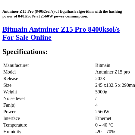
Antminer Z15 Pro (840KSol/s) of Equihash algorithm with the hashing
power of 840KSol/s at 2560W power consumption.
Bitmain Antminer Z15 Pro 8400ksol/s
For Sale Online
Specifications:
Manufacturer
Bitmain
Model
Antminer Z15 pro
Release
2023
Size
245 x132.5 x 290m
Weight
5900g
Noise level
/
Fan(s)
4
Power
2560W
Interface
Ethernet
Temperature
0 – 40 °C
Humidity
-20 – 70%