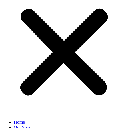
Home
Our Shop