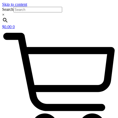
Skip to content
Search
×
$
0.00
0