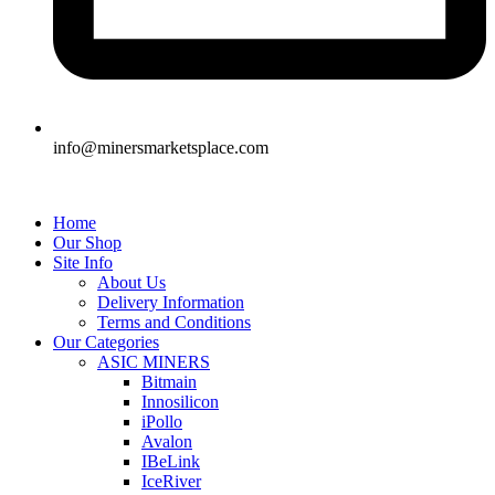
info@minersmarketsplace.com
Home
Our Shop
Site Info
About Us
Delivery Information
Terms and Conditions
Our Categories
ASIC MINERS
Bitmain
Innosilicon
iPollo
Avalon
IBeLink
IceRiver