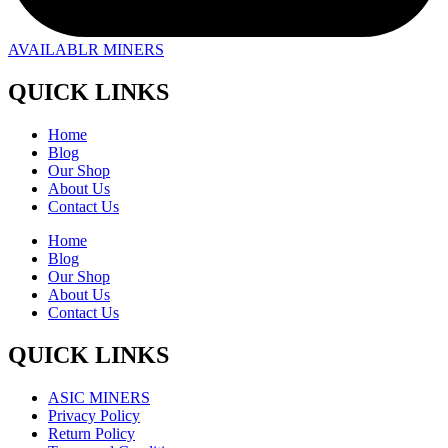
AVAILABLR MINERS
QUICK LINKS
Home
Blog
Our Shop
About Us
Contact Us
Home
Blog
Our Shop
About Us
Contact Us
QUICK LINKS
ASIC MINERS
Privacy Policy
Return Policy