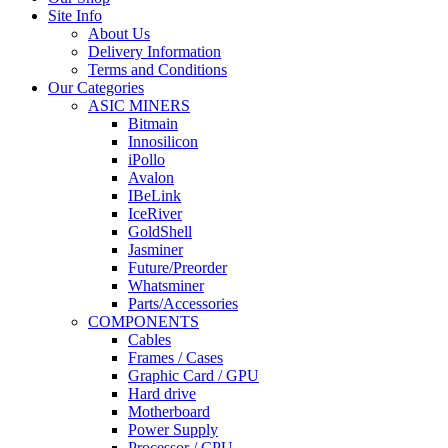
Site Info
About Us
Delivery Information
Terms and Conditions
Our Categories
ASIC MINERS
Bitmain
Innosilicon
iPollo
Avalon
IBeLink
IceRiver
GoldShell
Jasminer
Future/Preorder
Whatsminer
Parts/Accessories
COMPONENTS
Cables
Frames / Cases
Graphic Card / GPU
Hard drive
Motherboard
Power Supply
Processor / CPU