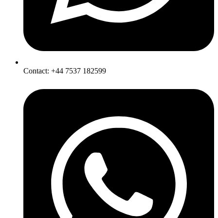
Contact: +44 7537 182599