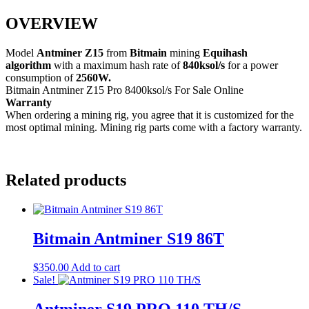
OVERVIEW
Model
Antminer Z15
from
Bitmain
mining
Equihash
algorithm
with a maximum hash rate of
840ksol/s
for a power
consumption of
2560W.
Bitmain Antminer Z15 Pro 8400ksol/s For Sale Online
Warranty
When ordering a mining rig, you agree that it is customized for the
most optimal mining. Mining rig parts come with a factory warranty.
Related products
Bitmain Antminer S19 86T
$
350.00
Add to cart
Sale!