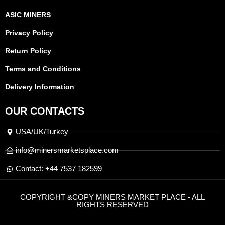
ASIC MINERS
Privacy Policy
Return Policy
Terms and Conditions
Delivery Information
OUR CONTACTS
USA/UK/Turkey
info@minersmarketsplace.com
Contact: +44 7537 182599
COPYRIGHT &COPY MINERS MARKET PLACE - ALL
RIGHTS RESERVED