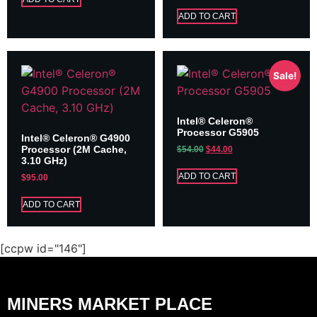
ADD TO CART
Sale!
Intel® Celeron®
Processor G5905
Intel® Celeron® G4900
Processor (2M Cache,
$
54.00
$
44.00
3.10 GHz)
ADD TO CART
$
95.00
ADD TO CART
[ccpw id="146"]
MINERS MARKET PLACE