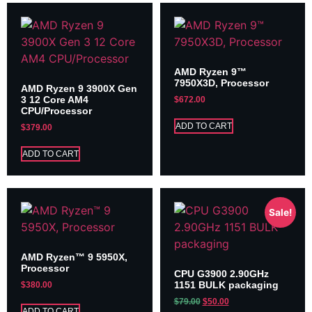
AMD Ryzen 9™
7950X3D, Processor
AMD Ryzen 9 3900X Gen
3 12 Core AM4
$
672.00
CPU/Processor
ADD TO CART
$
379.00
ADD TO CART
Sale!
AMD Ryzen™ 9 5950X,
Processor
CPU G3900 2.90GHz
1151 BULK packaging
$
380.00
$
79.00
$
50.00
ADD TO CART