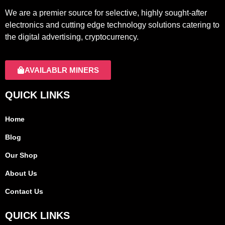
We are a premier source for selective, highly sought-after
electronics and cutting edge technology solutions catering to
the digital advertising, cryptocurrency.
AVAILABLR MINERS
QUICK LINKS
Home
Blog
Our Shop
About Us
Contact Us
QUICK LINKS