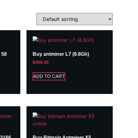
 58
Buy antminer L7 (8.8Gh)
$
450.00
ADD TO CART
A3166
Buy Bitmain Antminer X5