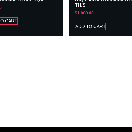
TH/S
0
$
1,000.00
TO CART
ADD TO CART