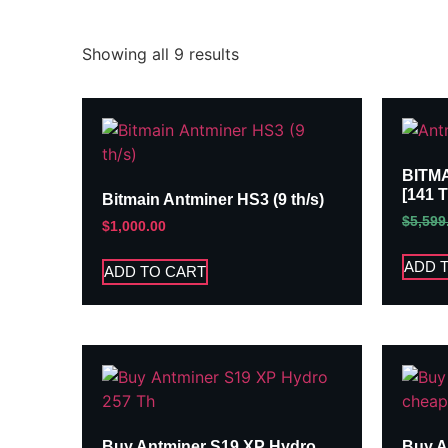
Showing all 9 results
BITM
[141 
Bitmain Antminer HS3 (9 th/s)
$
5,599
$
1,000.00
ADD 
ADD TO CART
Buy Antminer S19 XP Hydro
Buy A