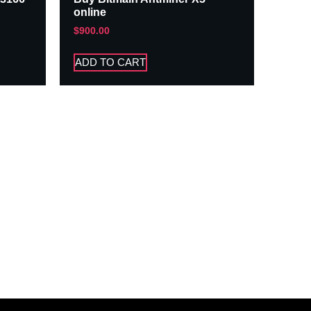
online
$
900.00
ADD TO CART