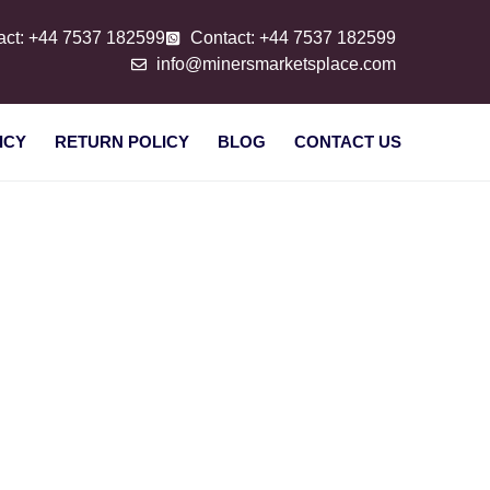
act: +44 7537 182599
Contact: +44 7537 182599
info@minersmarketsplace.com
ICY
RETURN POLICY
BLOG
CONTACT US