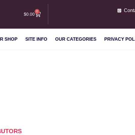
Cont
0
$
0.00
R SHOP
SITE INFO
OUR CATEGORIES
PRIVACY POL
s distributors”
IBUTORS