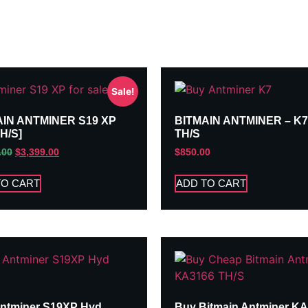
Sale!
AIN ANTMINER S19 XP
BITMAIN ANTMINER – K7
TH/S]
TH/S
.00
$
3,399.00
$
850.00
TO CART
ADD TO CART
ntminer S19XP Hyd
Buy Bitmain Antminer K