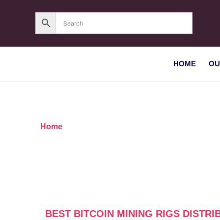
HOME
OU
Home
/ Products tagged “Best Bitcoin mining rig
BEST BITCOIN MINING RIGS DISTR