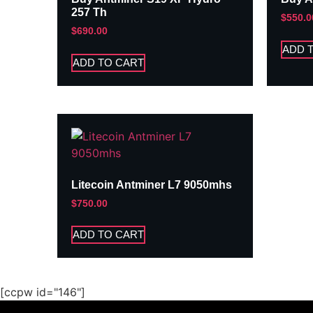
257 Th
$
550.0
$
690.00
ADD 
ADD TO CART
Litecoin Antminer L7 9050mhs
$
750.00
ADD TO CART
[ccpw id="146"]