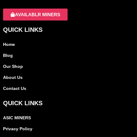
AVAILABLR MINERS
QUICK LINKS
Home
Blog
Our Shop
About Us
Contact Us
QUICK LINKS
ASIC MINERS
Privacy Policy