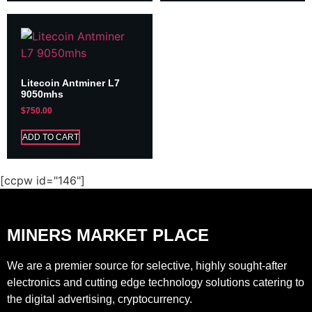
Litecoin Antminer L7
9050mhs
$
750.00
ADD TO CART
[ccpw id="146"]
MINERS MARKET PLACE
We are a premier source for selective, highly sought-after
electronics and cutting edge technology solutions catering to
the digital advertising, cryptocurrency.