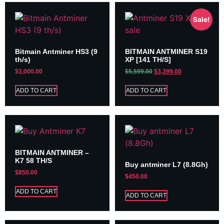
Sale!
Bitmain Antminer HS3 (9
BITMAIN ANTMINER S19
th/s)
XP [141 TH/S]
$
1,000.00
$
5,599.00
$
3,399.00
ADD TO CART
ADD TO CART
BITMAIN ANTMINER –
K7 58 TH/S
Buy antminer L7 (8.8Gh)
$
850.00
$
450.00
ADD TO CART
ADD TO CART