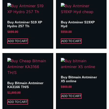
Buy Antminer S19 XP
Buy Antminer S19XP
Hydro 257 Th
Hyd
$
690.00
$
550.00
ADD TO CART
ADD TO CART
Buy Bitmain Antminer
X5 online
Buy Bitmain Antminer
KA3166 TH/S
$
900.00
$
1,000.00
ADD TO CART
ADD TO CART