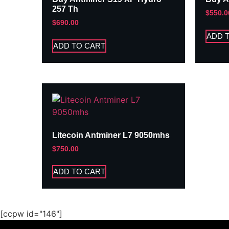
257 Th
$
550.0
$
690.00
ADD 
ADD TO CART
Litecoin Antminer L7 9050mhs
$
750.00
ADD TO CART
[ccpw id="146"]