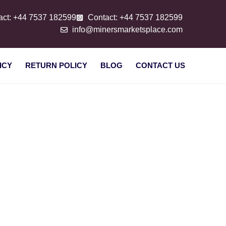
act: +44 7537 182599
Contact: +44 7537 182599
info@minersmarketsplace.com
ICY
RETURN POLICY
BLOG
CONTACT US