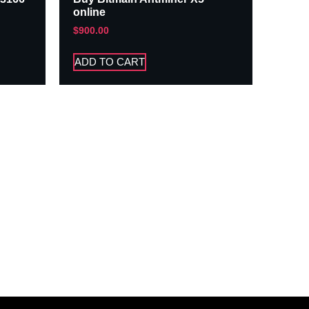
online
$
900.00
ADD TO CART