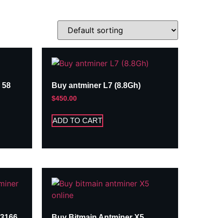
 58
Buy antminer L7 (8.8Gh)
$
450.00
ADD TO CART
A3166
Buy Bitmain Antminer X5