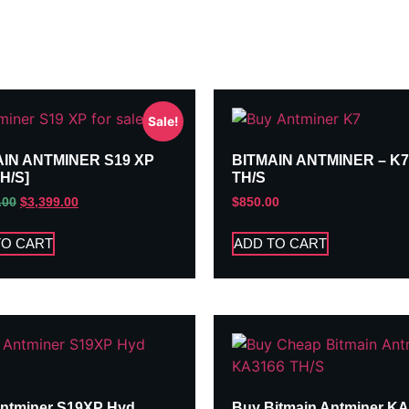
Sale!
AIN ANTMINER S19 XP
BITMAIN ANTMINER – K7
TH/S]
TH/S
.00
$
3,399.00
$
850.00
TO CART
ADD TO CART
ntminer S19XP Hyd
Buy Bitmain Antminer K