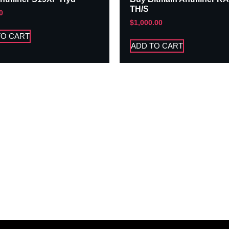
TH/S
0
$
1,000.00
TO CART
ADD TO CART