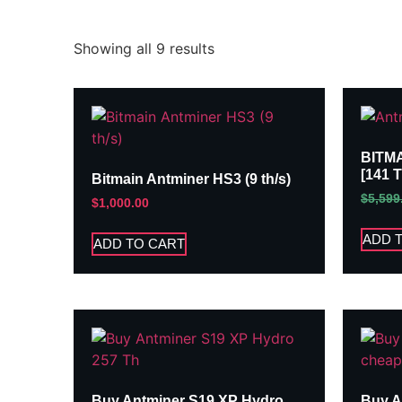
Showing all 9 results
BITM
[141 
Bitmain Antminer HS3 (9 th/s)
$
5,599
$
1,000.00
ADD 
ADD TO CART
Buy Antminer S19 XP Hydro
Buy A