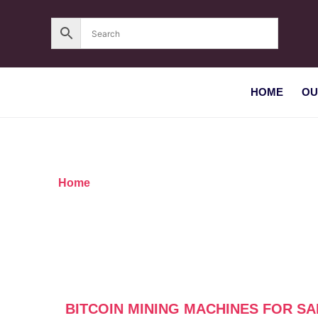
HOME
OU
Home
/ Products tagged “Bitcoin mining machine
BITCOIN MINING MACHINES FOR SA