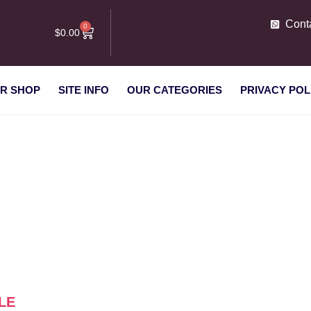
Cont
0
$
0.00
R SHOP
SITE INFO
OUR CATEGORIES
PRIVACY POL
s for sale”
LE