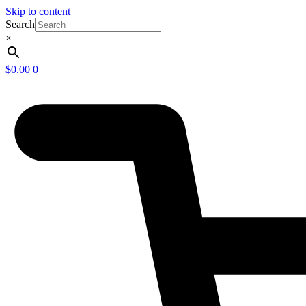
Skip to content
Search
×
$
0.00
0