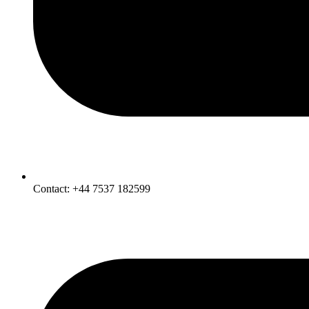
Contact: +44 7537 182599