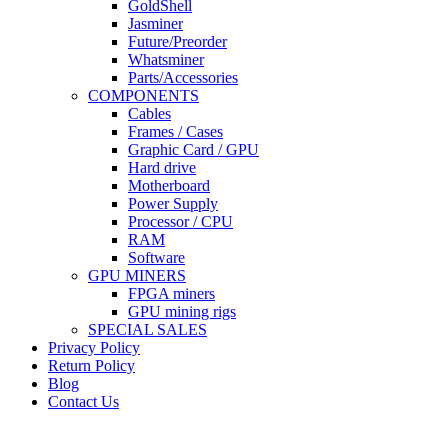
GoldShell
Jasminer
Future/Preorder
Whatsminer
Parts/Accessories
COMPONENTS
Cables
Frames / Cases
Graphic Card / GPU
Hard drive
Motherboard
Power Supply
Processor / CPU
RAM
Software
GPU MINERS
FPGA miners
GPU mining rigs
SPECIAL SALES
Privacy Policy
Return Policy
Blog
Contact Us