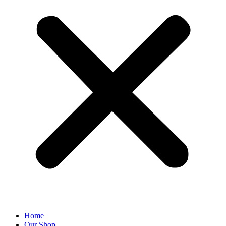
Home
Our Shop