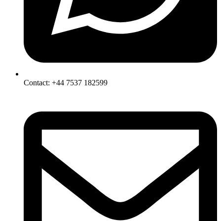
Contact: +44 7537 182599