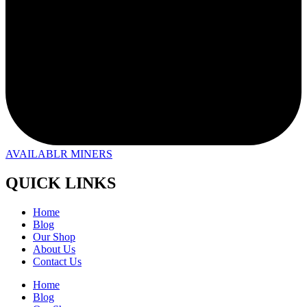
AVAILABLR MINERS
QUICK LINKS
Home
Blog
Our Shop
About Us
Contact Us
Home
Blog