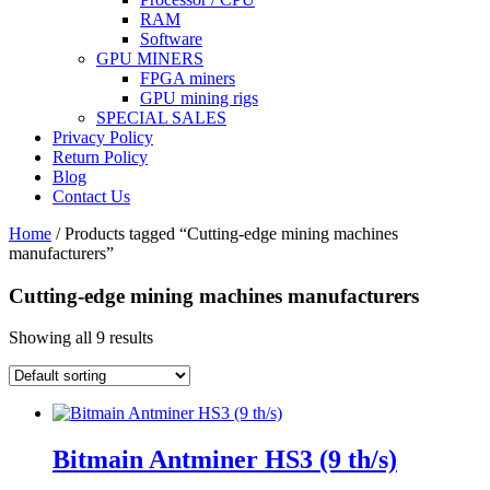
RAM
Software
GPU MINERS
FPGA miners
GPU mining rigs
SPECIAL SALES
Privacy Policy
Return Policy
Blog
Contact Us
Home
/ Products tagged “Cutting-edge mining machines
manufacturers”
Cutting-edge mining machines manufacturers
Showing all 9 results
Bitmain Antminer HS3 (9 th/s)