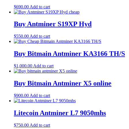
$
690.00
Add to cart
Buy Antminer S19XP Hyd
$
550.00
Add to cart
Buy Bitmain Antminer KA3166 TH/S
$
1,000.00
Add to cart
Buy Bitmain Antminer X5 online
$
900.00
Add to cart
Litecoin Antminer L7 9050mhs
$
750.00
Add to cart