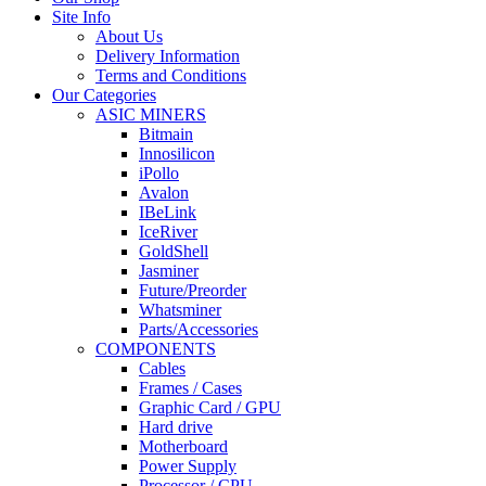
Site Info
About Us
Delivery Information
Terms and Conditions
Our Categories
ASIC MINERS
Bitmain
Innosilicon
iPollo
Avalon
IBeLink
IceRiver
GoldShell
Jasminer
Future/Preorder
Whatsminer
Parts/Accessories
COMPONENTS
Cables
Frames / Cases
Graphic Card / GPU
Hard drive
Motherboard
Power Supply
Processor / CPU