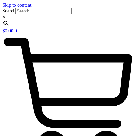
Skip to content
Search
×
$
0.00
0