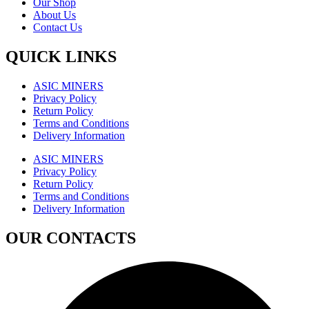
Our Shop
About Us
Contact Us
QUICK LINKS
ASIC MINERS
Privacy Policy
Return Policy
Terms and Conditions
Delivery Information
ASIC MINERS
Privacy Policy
Return Policy
Terms and Conditions
Delivery Information
OUR CONTACTS