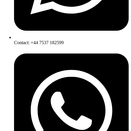
Contact: +44 7537 182599