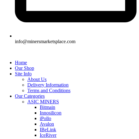
info@minersmarketsplace.com
Home
Our Shop
Site Info
About Us
Delivery Information
Terms and Conditions
Our Categories
ASIC MINERS
Bitmain
Innosilicon
iPollo
Avalon
IBeLink
IceRiver