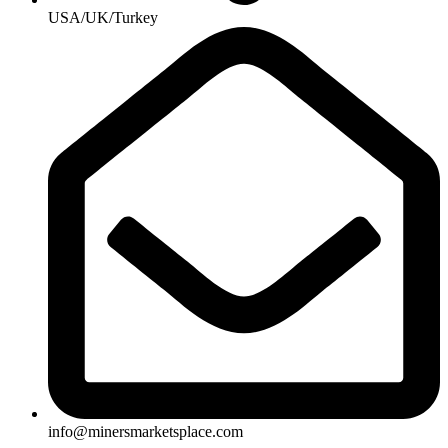
USA/UK/Turkey
info@minersmarketsplace.com