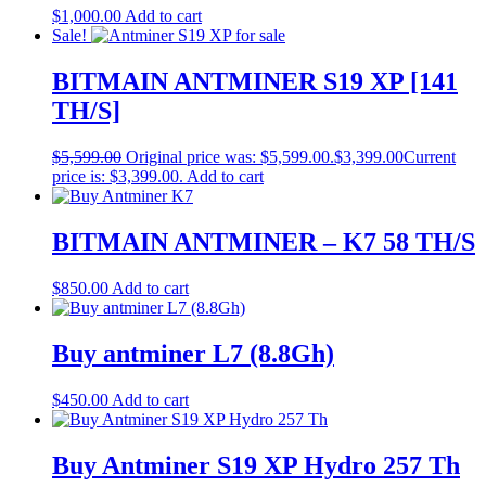
$
1,000.00
Add to cart
Sale!
BITMAIN ANTMINER S19 XP [141
TH/S]
$
5,599.00
Original price was: $5,599.00.
$
3,399.00
Current
price is: $3,399.00.
Add to cart
BITMAIN ANTMINER – K7 58 TH/S
$
850.00
Add to cart
Buy antminer L7 (8.8Gh)
$
450.00
Add to cart
Buy Antminer S19 XP Hydro 257 Th