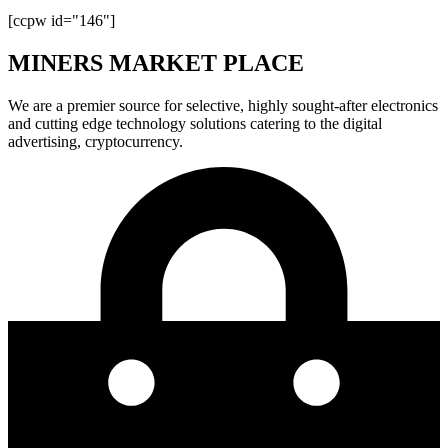
[ccpw id="146"]
MINERS MARKET PLACE
We are a premier source for selective, highly sought-after electronics
and cutting edge technology solutions catering to the digital
advertising, cryptocurrency.