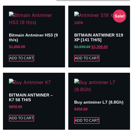
Sale!
Bitmain Antminer HS3 (9
BITMAIN ANTMINER S19
th/s)
XP [141 TH/S]
$
1,000.00
$
5,599.00
$
3,399.00
ADD TO CART
ADD TO CART
BITMAIN ANTMINER –
K7 58 TH/S
Buy antminer L7 (8.8Gh)
$
850.00
$
450.00
ADD TO CART
ADD TO CART