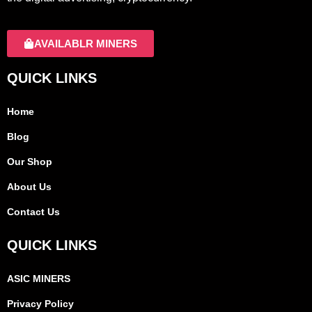
AVAILABLR MINERS
QUICK LINKS
Home
Blog
Our Shop
About Us
Contact Us
QUICK LINKS
ASIC MINERS
Privacy Policy