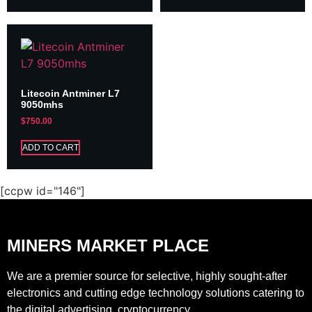
Litecoin Antminer L7
9050mhs
$
750.00
ADD TO CART
[ccpw id="146"]
MINERS MARKET PLACE
We are a premier source for selective, highly sought-after
electronics and cutting edge technology solutions catering to
the digital advertising, cryptocurrency.