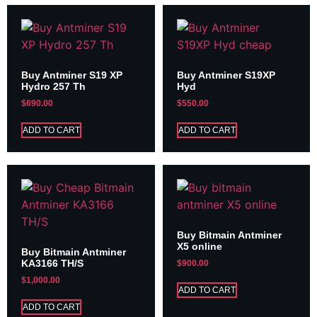
Buy Antminer S19 XP
Buy Antminer S19XP
Hydro 257 Th
Hyd
$
690.00
$
550.00
ADD TO CART
ADD TO CART
Buy Bitmain Antminer
X5 online
Buy Bitmain Antminer
KA3166 TH/S
$
900.00
$
1,000.00
ADD TO CART
ADD TO CART