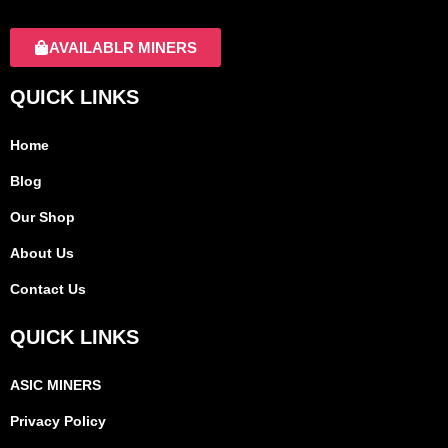
AVAILABLR MINERS
QUICK LINKS
Home
Blog
Our Shop
About Us
Contact Us
QUICK LINKS
ASIC MINERS
Privacy Policy