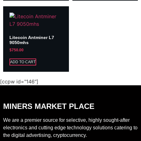
Litecoin Antminer L7
9050mhs
$
750.00
ADD TO CART
[ccpw id="146"]
MINERS MARKET PLACE
We are a premier source for selective, highly sought-after
electronics and cutting edge technology solutions catering to
the digital advertising, cryptocurrency.