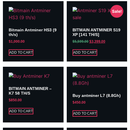
Sale!
Bitmain Antminer HS3 (9
BITMAIN ANTMINER S19
th/s)
XP [141 TH/S]
$
1,000.00
$
5,599.00
$
3,399.00
ADD TO CART
ADD TO CART
BITMAIN ANTMINER –
K7 58 TH/S
Buy antminer L7 (8.8Gh)
$
850.00
$
450.00
ADD TO CART
ADD TO CART