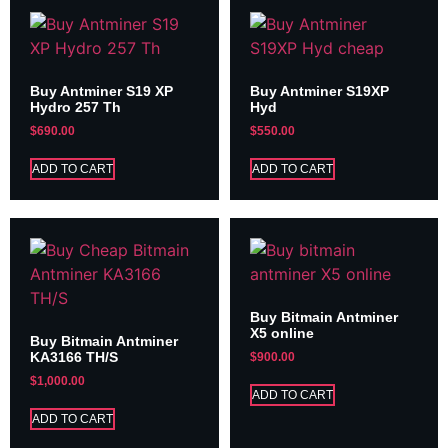
Buy Antminer S19 XP
Buy Antminer S19XP
Hydro 257 Th
Hyd
$
690.00
$
550.00
ADD TO CART
ADD TO CART
Buy Bitmain Antminer
X5 online
Buy Bitmain Antminer
KA3166 TH/S
$
900.00
$
1,000.00
ADD TO CART
ADD TO CART