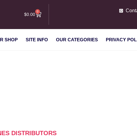
Cont
0
$
0.00
R SHOP
SITE INFO
OUR CATEGORIES
PRIVACY POL
ng machines distributors”
NES DISTRIBUTORS