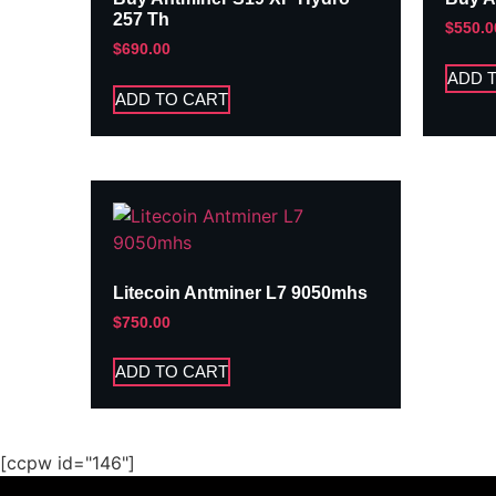
257 Th
$
550.0
$
690.00
ADD 
ADD TO CART
Litecoin Antminer L7 9050mhs
$
750.00
ADD TO CART
[ccpw id="146"]