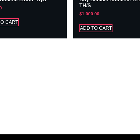
TH/S
0
$
1,000.00
TO CART
ADD TO CART