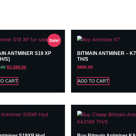
Sale!
AIN ANTMINER S19 XP
BITMAIN ANTMINER – K7
TH/S]
TH/S
.00
$
3,399.00
$
850.00
TO CART
ADD TO CART
ntminer S19XP Hyd
Buy Bitmain Antminer K