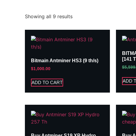
Showing all 9 results
BITM
[141 
Bitmain Antminer HS3 (9 th/s)
$
5,599
$
1,000.00
ADD 
ADD TO CART
Buy Antminer S19 XP Hydro
Buy A