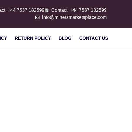
act: +44 7537 182599
Contact: +44 7537 182599
info@minersmarketsplace.com
ICY
RETURN POLICY
BLOG
CONTACT US