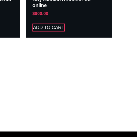
online
$
900.00
ADD TO CART