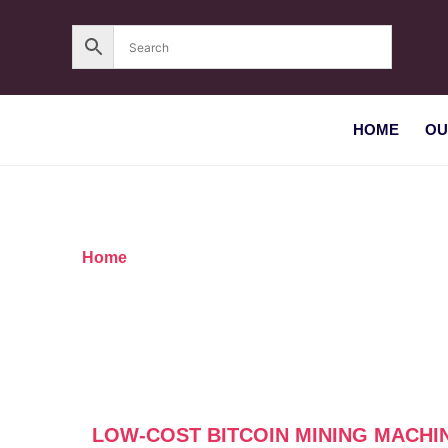
HOME
OU
Home
/ Products tagged “Low-cost Bitcoin mini
LOW-COST BITCOIN MINING MACHI