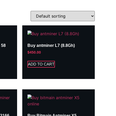
 58
Buy antminer L7 (8.8Gh)
$
450.00
ADD TO CART
A3166
Buy Bitmain Antminer X5