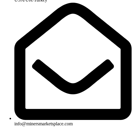
info@minersmarketsplace.com