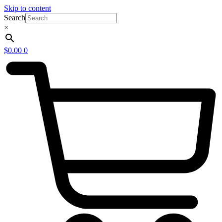
Skip to content
Search
×
$
0.00
0