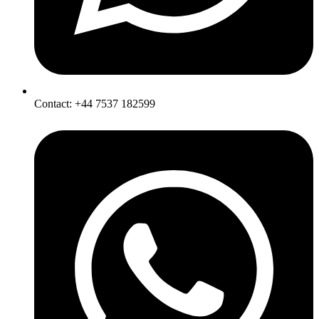
Contact: +44 7537 182599