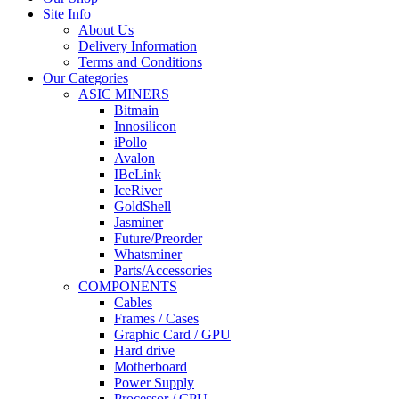
Site Info
About Us
Delivery Information
Terms and Conditions
Our Categories
ASIC MINERS
Bitmain
Innosilicon
iPollo
Avalon
IBeLink
IceRiver
GoldShell
Jasminer
Future/Preorder
Whatsminer
Parts/Accessories
COMPONENTS
Cables
Frames / Cases
Graphic Card / GPU
Hard drive
Motherboard
Power Supply
Processor / CPU