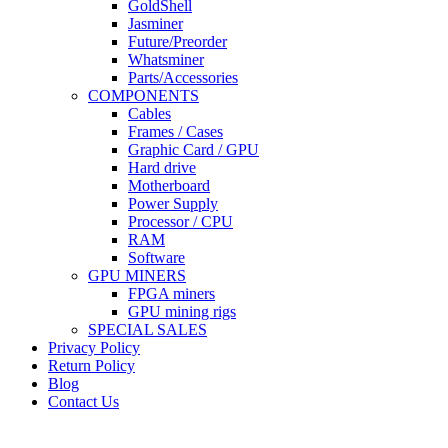
GoldShell
Jasminer
Future/Preorder
Whatsminer
Parts/Accessories
COMPONENTS
Cables
Frames / Cases
Graphic Card / GPU
Hard drive
Motherboard
Power Supply
Processor / CPU
RAM
Software
GPU MINERS
FPGA miners
GPU mining rigs
SPECIAL SALES
Privacy Policy
Return Policy
Blog
Contact Us