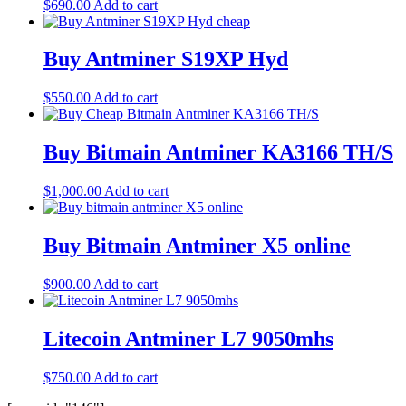
$
690.00
Add to cart
Buy Antminer S19XP Hyd
$
550.00
Add to cart
Buy Bitmain Antminer KA3166 TH/S
$
1,000.00
Add to cart
Buy Bitmain Antminer X5 online
$
900.00
Add to cart
Litecoin Antminer L7 9050mhs
$
750.00
Add to cart