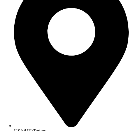
USA/UK/Turkey