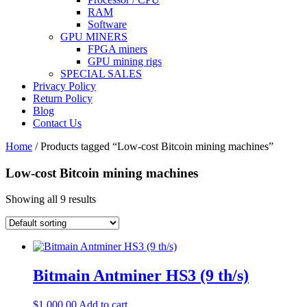
RAM
Software
GPU MINERS
FPGA miners
GPU mining rigs
SPECIAL SALES
Privacy Policy
Return Policy
Blog
Contact Us
Home
/ Products tagged “Low-cost Bitcoin mining machines”
Low-cost Bitcoin mining machines
Showing all 9 results
Bitmain Antminer HS3 (9 th/s)
$
1,000.00
Add to cart