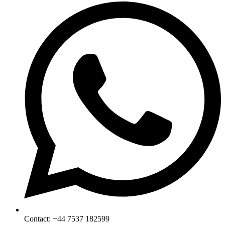
Contact: +44 7537 182599