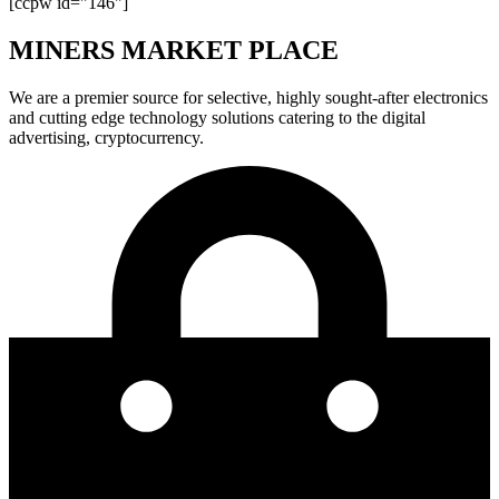
[ccpw id="146"]
MINERS MARKET PLACE
We are a premier source for selective, highly sought-after electronics
and cutting edge technology solutions catering to the digital
advertising, cryptocurrency.