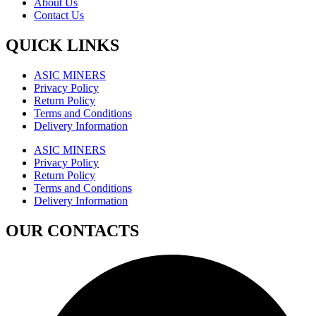
About Us
Contact Us
QUICK LINKS
ASIC MINERS
Privacy Policy
Return Policy
Terms and Conditions
Delivery Information
ASIC MINERS
Privacy Policy
Return Policy
Terms and Conditions
Delivery Information
OUR CONTACTS