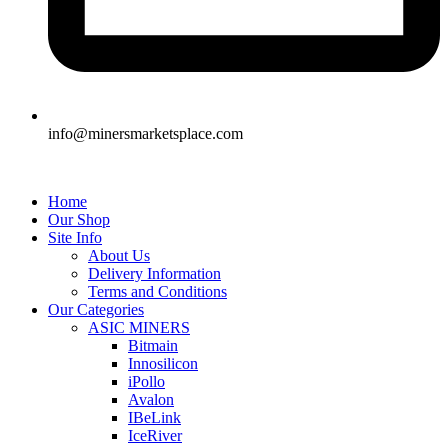
info@minersmarketsplace.com
Home
Our Shop
Site Info
About Us
Delivery Information
Terms and Conditions
Our Categories
ASIC MINERS
Bitmain
Innosilicon
iPollo
Avalon
IBeLink
IceRiver