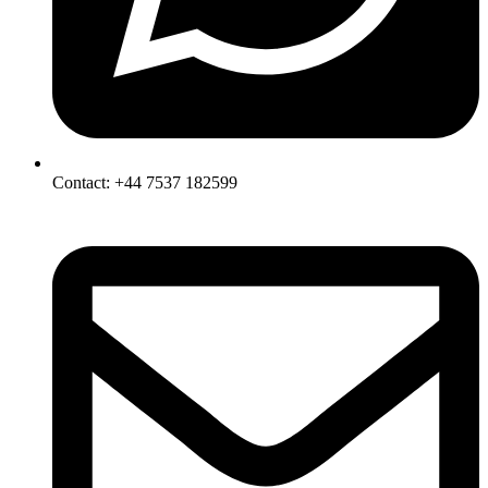
Contact: +44 7537 182599