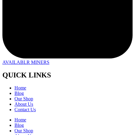
AVAILABLR MINERS
QUICK LINKS
Home
Blog
Our Shop
About Us
Contact Us
Home
Blog
Our Shop