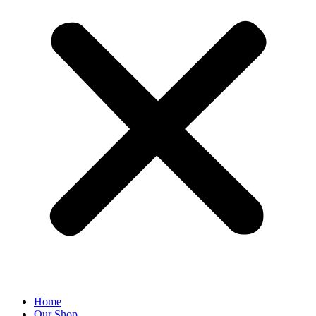
Home
Our Shop