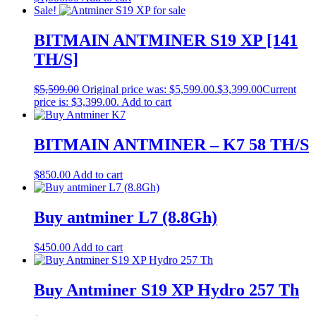
Sale!
BITMAIN ANTMINER S19 XP [141
TH/S]
$
5,599.00
Original price was: $5,599.00.
$
3,399.00
Current
price is: $3,399.00.
Add to cart
BITMAIN ANTMINER – K7 58 TH/S
$
850.00
Add to cart
Buy antminer L7 (8.8Gh)
$
450.00
Add to cart
Buy Antminer S19 XP Hydro 257 Th