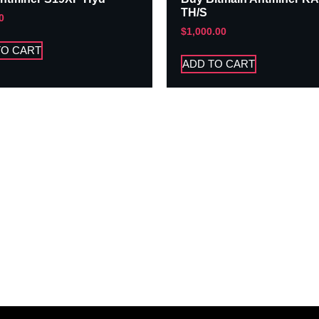
TH/S
0
$
1,000.00
TO CART
ADD TO CART