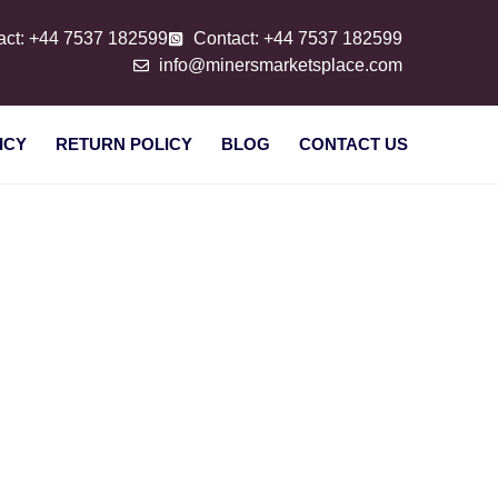
act: +44 7537 182599
Contact: +44 7537 182599
info@minersmarketsplace.com
ICY
RETURN POLICY
BLOG
CONTACT US