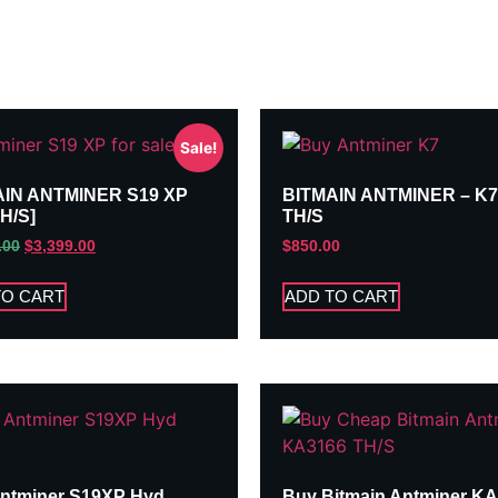
Sale!
AIN ANTMINER S19 XP
BITMAIN ANTMINER – K7
TH/S]
TH/S
.00
$
3,399.00
$
850.00
TO CART
ADD TO CART
ntminer S19XP Hyd
Buy Bitmain Antminer K