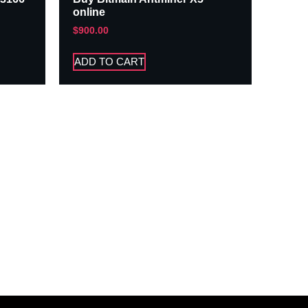
online
$
900.00
ADD TO CART