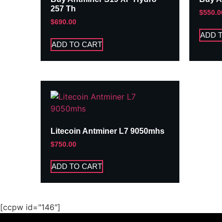
257 Th
$
550.0
$
690.00
ADD 
ADD TO CART
Litecoin Antminer L7 9050mhs
$
750.00
ADD TO CART
[ccpw id="146"]