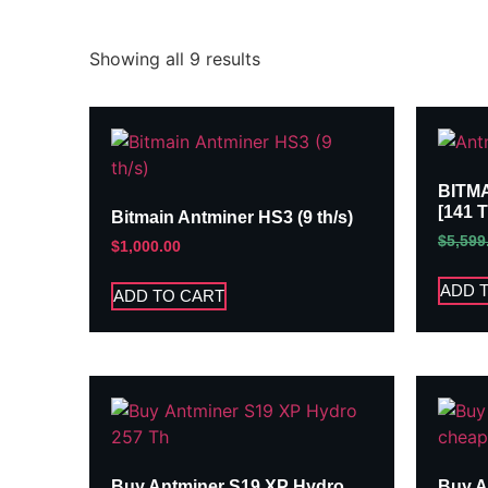
Showing all 9 results
BITM
[141 
Bitmain Antminer HS3 (9 th/s)
$
5,599
$
1,000.00
ADD 
ADD TO CART
Buy Antminer S19 XP Hydro
Buy A