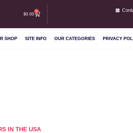
Cont
0
$
0.00
R SHOP
SITE INFO
OUR CATEGORIES
PRIVACY POL
 suppliers in the USA”
RS IN THE USA