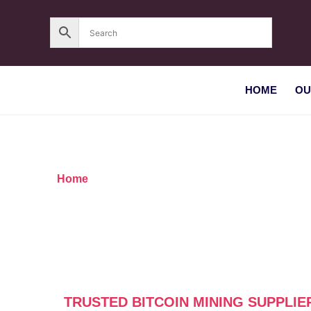
HOME
OU
Home
/ Products tagged “Trusted Bitcoin mining
TRUSTED BITCOIN MINING SUPPLIE