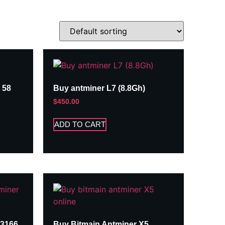
 58
Buy antminer L7 (8.8Gh)
$
450.00
ADD TO CART
A3166
Buy Bitmain Antminer X5