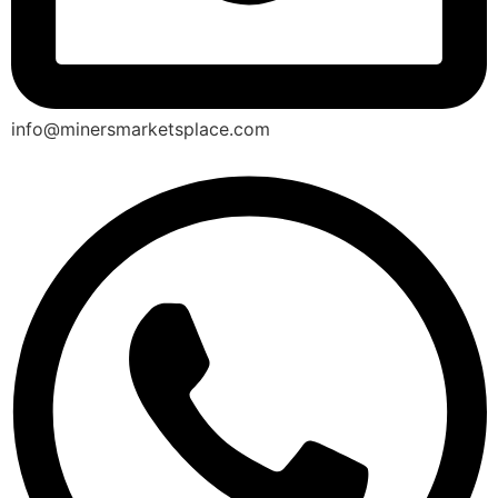
info@minersmarketsplace.com