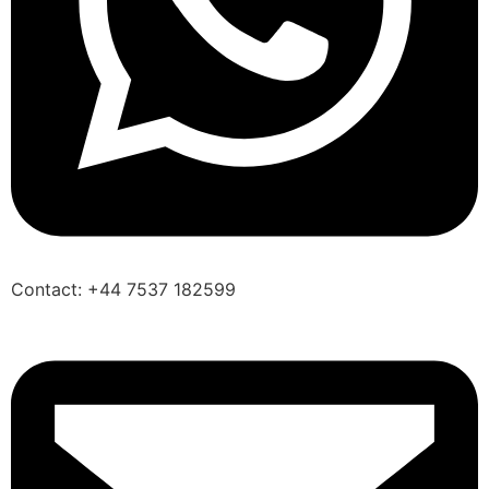
Contact: +44 7537 182599