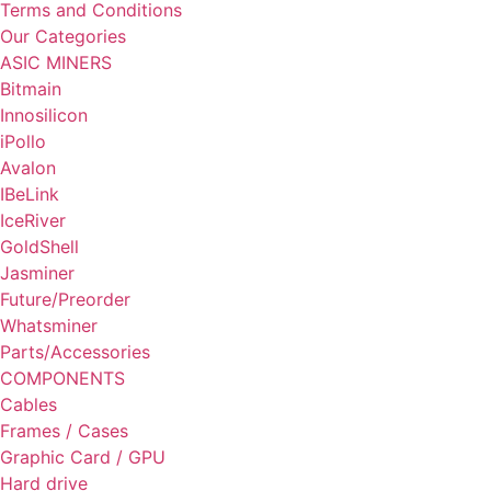
Terms and Conditions
Our Categories
ASIC MINERS
Bitmain
Innosilicon
iPollo
Avalon
IBeLink
IceRiver
GoldShell
Jasminer
Future/Preorder
Whatsminer
Parts/Accessories
COMPONENTS
Cables
Frames / Cases
Graphic Card / GPU
Hard drive