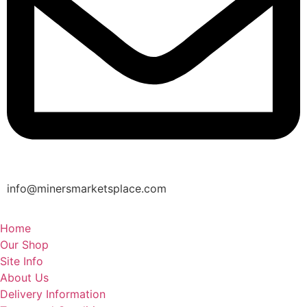
info@minersmarketsplace.com
Home
Our Shop
Site Info
About Us
Delivery Information