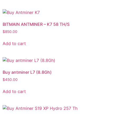
BITMAIN ANTMINER – K7 58 TH/S
$
850.00
Add to cart
Buy antminer L7 (8.8Gh)
$
450.00
Add to cart