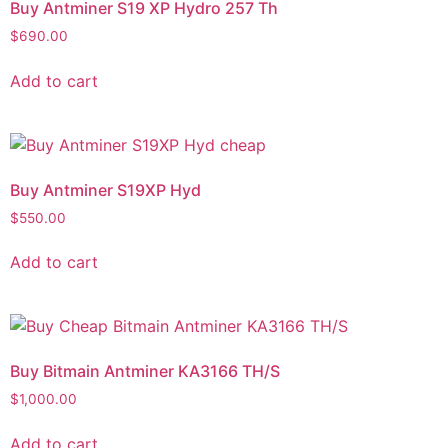
Buy Antminer S19 XP Hydro 257 Th
$
690.00
Add to cart
Buy Antminer S19XP Hyd
$
550.00
Add to cart
Buy Bitmain Antminer KA3166 TH/S
$
1,000.00
Add to cart