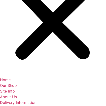
Home
Our Shop
Site Info
About Us
Delivery Information