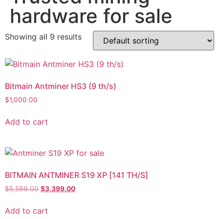
hardware for sale
Showing all 9 results
Bitmain Antminer HS3 (9 th/s)
$
1,000.00
Add to cart
BITMAIN ANTMINER S19 XP [141 TH/S]
$
5,599.00
$
3,399.00
Add to cart