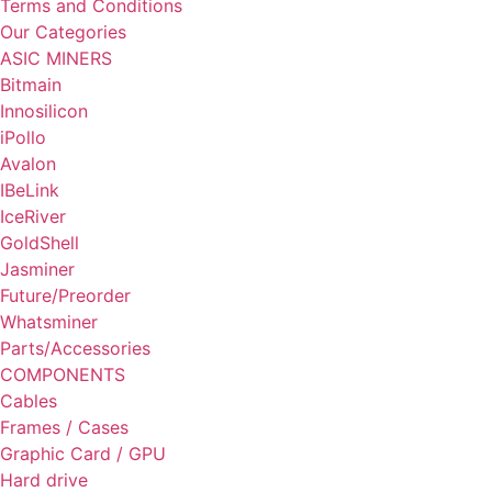
Terms and Conditions
Our Categories
ASIC MINERS
Bitmain
Innosilicon
iPollo
Avalon
IBeLink
IceRiver
GoldShell
Jasminer
Future/Preorder
Whatsminer
Parts/Accessories
COMPONENTS
Cables
Frames / Cases
Graphic Card / GPU
Hard drive