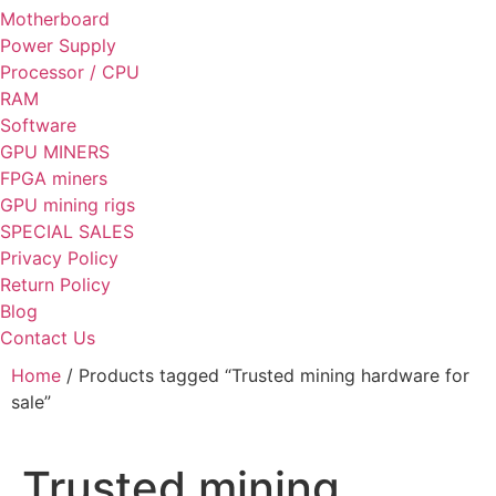
Motherboard
Power Supply
Processor / CPU
RAM
Software
GPU MINERS
FPGA miners
GPU mining rigs
SPECIAL SALES
Privacy Policy
Return Policy
Blog
Contact Us
Home
/ Products tagged “Trusted mining hardware for
sale”
Trusted mining