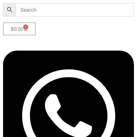
0
$
0.00