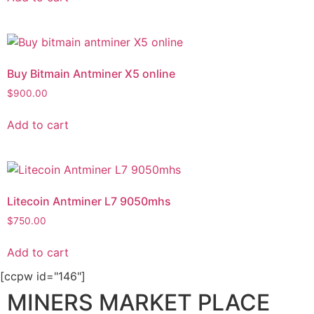
Buy Bitmain Antminer X5 online
$
900.00
Add to cart
Litecoin Antminer L7 9050mhs
$
750.00
Add to cart
[ccpw id="146"]
MINERS MARKET PLACE