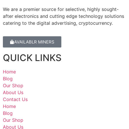
We are a premier source for selective, highly sought-
after electronics and cutting edge technology solutions
catering to the digital advertising, cryptocurrency.
AVAILABLR MINERS
QUICK LINKS
Home
Blog
Our Shop
About Us
Contact Us
Home
Blog
Our Shop
About Us