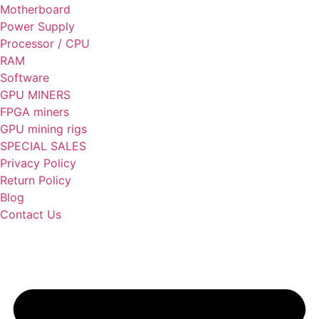
Motherboard
Power Supply
Processor / CPU
RAM
Software
GPU MINERS
FPGA miners
GPU mining rigs
SPECIAL SALES
Privacy Policy
Return Policy
Blog
Contact Us