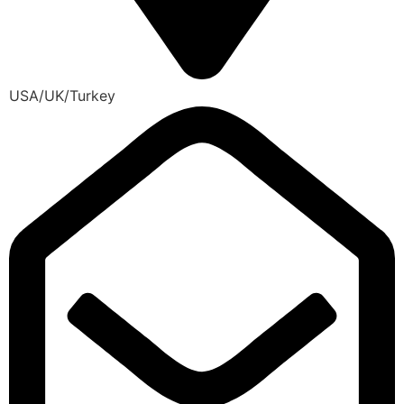
USA/UK/Turkey