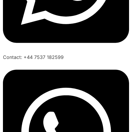
Contact: +44 7537 182599