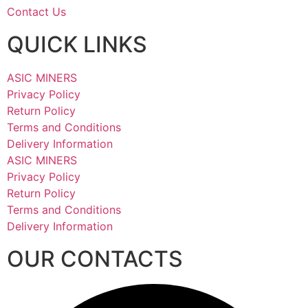
Contact Us
QUICK LINKS
ASIC MINERS
Privacy Policy
Return Policy
Terms and Conditions
Delivery Information
ASIC MINERS
Privacy Policy
Return Policy
Terms and Conditions
Delivery Information
OUR CONTACTS