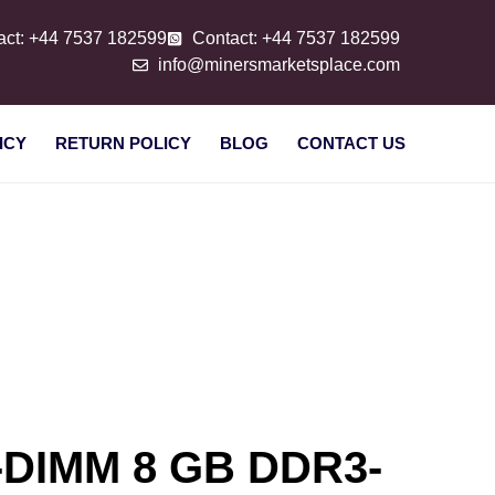
act: +44 7537 182599
Contact: +44 7537 182599
info@minersmarketsplace.com
ICY
RETURN POLICY
BLOG
CONTACT US
-DIMM 8 GB DDR3-