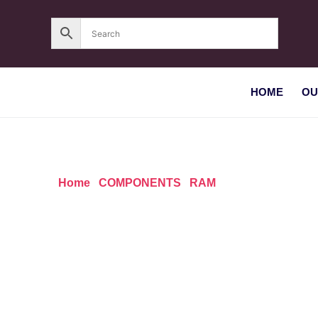
HOME
OU
Home
/
COMPONENTS
/
RAM
/ Apacer SO-DIMM