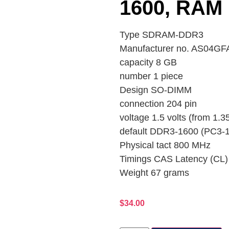
1600, RAM
Type SDRAM-DDR3
Manufacturer no. AS04
capacity 8 GB
number 1 piece
Design SO-DIMM
connection 204 pin
voltage 1.5 volts (from 1.35
default DDR3-1600 (PC3-
Physical tact 800 MHz
Timings CAS Latency (CL)
Weight 67 grams
$
34.00