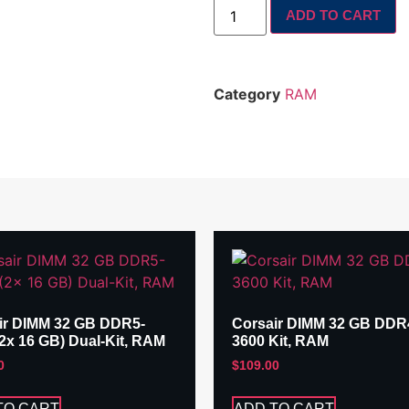
ADD TO CART
Category
RAM
ir DIMM 32 GB DDR5-
Corsair DIMM 32 GB DDR
(2x 16 GB) Dual-Kit, RAM
3600 Kit, RAM
0
$
109.00
TO CART
ADD TO CART