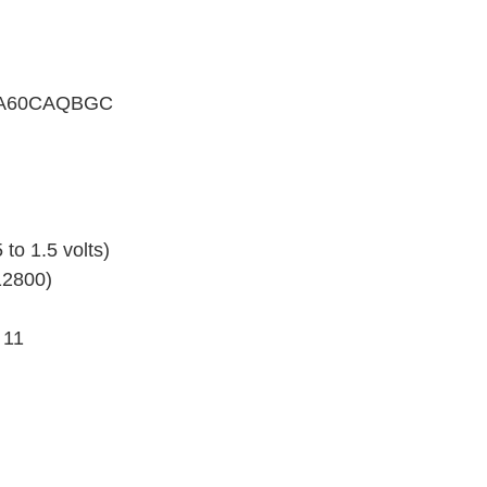
GFA60CAQBGC
 to 1.5 volts)
12800)
 11