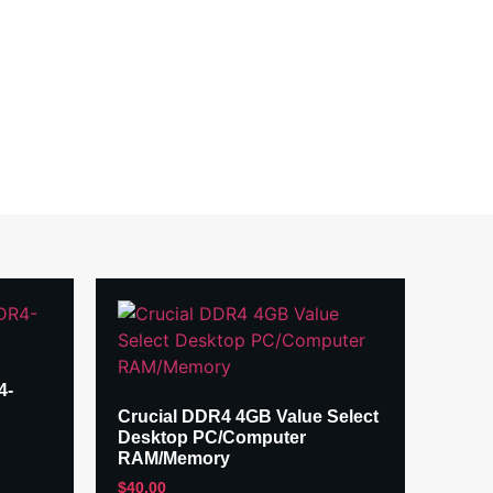
4-
Crucial DDR4 4GB Value Select
Desktop PC/Computer
RAM/Memory
$
40.00