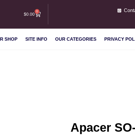
Cont
0
$
0.00
R SHOP
SITE INFO
OUR CATEGORIES
PRIVACY POL
 8 GB DDR3-1600, RAM
Apacer SO