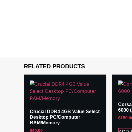
RELATED PRODUCTS
Corsa
6000 
Crucial DDR4 4GB Value Select
Desktop PC/Computer
$
159.0
RAM/Memory
$
40.00
ADD 