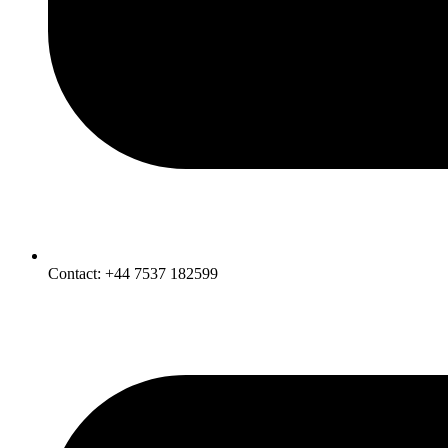
Contact: +44 7537 182599