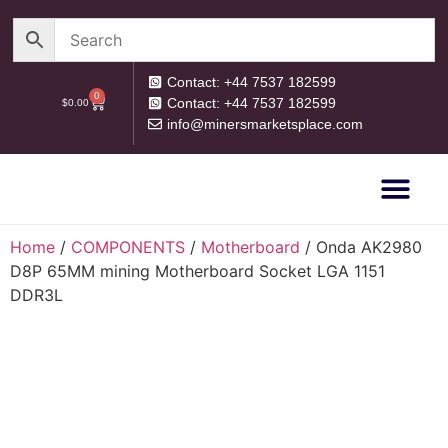
Contact: +44 7537 182599
0
Contact: +44 7537 182599
$
0.00
info@minersmarketsplace.com
OUR CATEG
PRIVACY POLICY
RETURN POLICY
Home
/
COMPONENTS
/
Motherboard
/ Onda AK2980
D8P 65MM mining Motherboard Socket LGA 1151
DDR3L