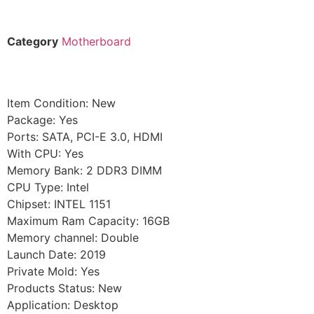
Category
Motherboard
Item Condition: New
Package: Yes
Ports: SATA, PCI-E 3.0, HDMI
With CPU: Yes
Memory Bank: 2 DDR3 DIMM
CPU Type: Intel
Chipset: INTEL 1151
Maximum Ram Capacity: 16GB
Memory channel: Double
Launch Date: 2019
Private Mold: Yes
Products Status: New
Application: Desktop