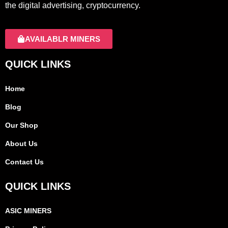
the digital advertising, cryptocurrency.
AVAILABLR MINERS
QUICK LINKS
Home
Blog
Our Shop
About Us
Contact Us
QUICK LINKS
ASIC MINERS