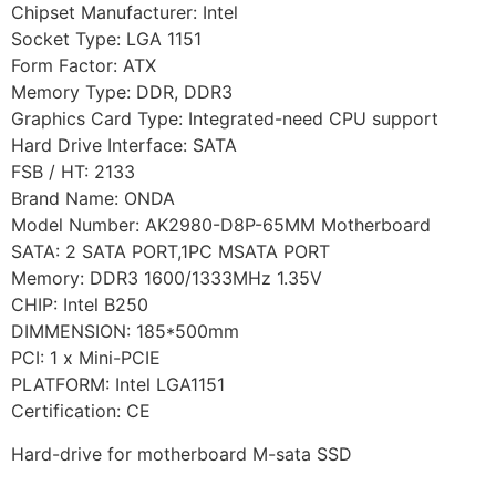
Chipset Manufacturer: Intel
Socket Type: LGA 1151
Form Factor: ATX
Memory Type: DDR, DDR3
Graphics Card Type: Integrated-need CPU support
Hard Drive Interface: SATA
FSB / HT: 2133
Brand Name: ONDA
Model Number: AK2980-D8P-65MM Motherboard
SATA: 2 SATA PORT,1PC MSATA PORT
Memory: DDR3 1600/1333MHz 1.35V
CHIP: Intel B250
DIMMENSION: 185*500mm
PCI: 1 x Mini-PCIE
PLATFORM: Intel LGA1151
Certification: CE
Hard-drive for motherboard M-sata SSD