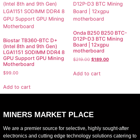
Onda B250 B250 BTC-
D12P-D3 BTC Mining
Biostar TB360-BTC D+
Board | 12xgpu
(Intel 8th and 9th Gen)
motherboard
LGA1151 SODIMM DDR4 8
GPU Support GPU Mining
$
219.00
$
189.00
Motherboard
Add to cart
$
99.00
Add to cart
MINERS MARKET PLACE
We are a premier source for selective, highly sought-after
electronics and cutting edge technology solutions catering to