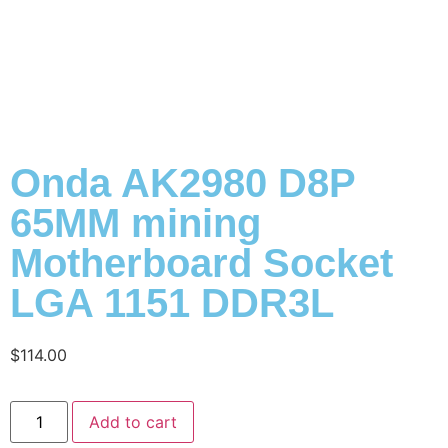
Onda AK2980 D8P
65MM mining
Motherboard Socket
LGA 1151 DDR3L
$
114.00
Add to cart