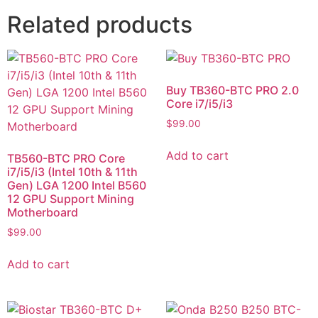
Related products
Buy TB360-BTC PRO 2.0
Core i7/i5/i3
$
99.00
Add to cart
TB560-BTC PRO Core
i7/i5/i3 (Intel 10th & 11th
Gen) LGA 1200 Intel B560
12 GPU Support Mining
Motherboard
$
99.00
Add to cart