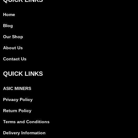
Home
Blog
Our Shop
About Us
Contact Us
QUICK LINKS
ASIC MINERS
Privacy Policy
Return Policy
Terms and Conditions
Delivery Information