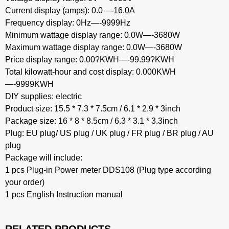
Current display (amps): 0.0—-16.0A
Frequency display: 0Hz—-9999Hz
Minimum wattage display range: 0.0W—-3680W
Maximum wattage display range: 0.0W—-3680W
Price display range: 0.00?KWH—-99.99?KWH
Total kilowatt-hour and cost display: 0.000KWH
—-9999KWH
DIY supplies: electric
Product size: 15.5 * 7.3 * 7.5cm / 6.1 * 2.9 * 3inch
Package size: 16 * 8 * 8.5cm / 6.3 * 3.1 * 3.3inch
Plug: EU plug/ US plug / UK plug / FR plug / BR plug / AU
plug
Package will include:
1 pcs Plug-in Power meter DDS108 (Plug type according
your order)
1 pcs English Instruction manual
RELATED PRODUCTS