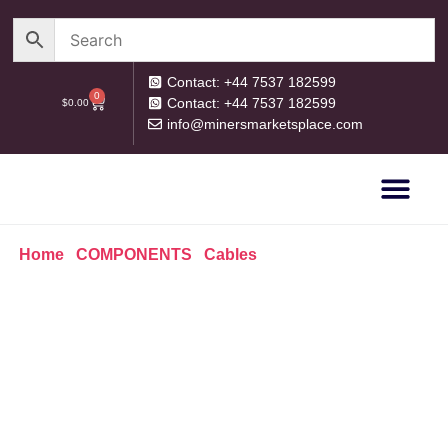
Contact: +44 7537 182599
0
Contact: +44 7537 182599
$
0.00
info@minersmarketsplace.com
OUR CATEG
PRIVACY POLICY
RETURN POLICY
Home
/
COMPONENTS
/
Cables
/ UK Digital Watt-meter
Meter Plug Socket Power Consumption Meter