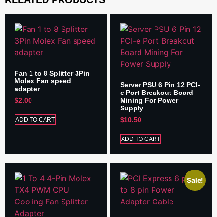
Fan 1 to 8 Splitter 3Pin
Molex Fan speed
Server PSU 6 Pin 12 PCI-
adapter
e Port Breakout Board
Mining For Power
$
2.00
Supply
$
10.50
ADD TO CART
ADD TO CART
Sale!