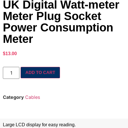
UK Digital Watt-meter
Meter Plug Socket
Power Consumption
Meter
$
13.00
ADD TO CART
Category
Cables
Large LCD display for easy reading.