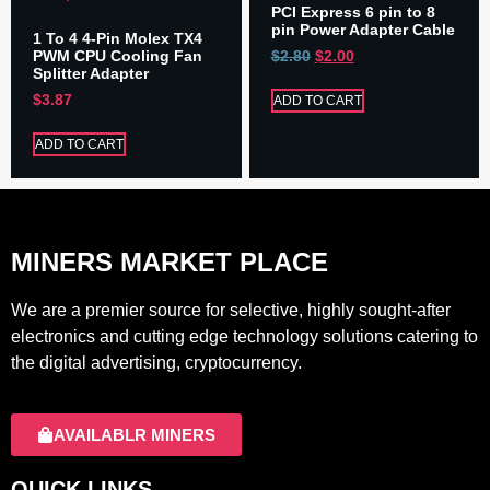
PCI Express 6 pin to 8
pin Power Adapter Cable
1 To 4 4-Pin Molex TX4
PWM CPU Cooling Fan
$
2.80
$
2.00
Splitter Adapter
$
3.87
ADD TO CART
ADD TO CART
MINERS MARKET PLACE
We are a premier source for selective, highly sought-after
electronics and cutting edge technology solutions catering to
the digital advertising, cryptocurrency.
AVAILABLR MINERS
QUICK LINKS