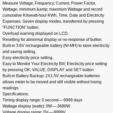
Measure Voltage, Frequency, Current, Power Factor,
Wattage, minimum &amp; maximum Wattage and record
cumulative Kilowatt-hour KWh, Time, Date and Electricity
Expenses. Seven display modes, transferred by pressing
“FUNCTION” button.
Overload warning displayed on LCD.
Resetting for abnormal display or no-response of button.
Built-in 3.6V rechargeable battery (NI-MH) to store electricity
and saving setting.
Easy electricity price setting.
Easy to Monitor Your Electricity Bill: Electricity price setting
by pressing OK, VALUE, DISPLAY and SET button
Built-in Battery Backup: 2X1.5V rechargeable batteries
allows meter to be moved and still visible without losing
readings.
Specifications:
Timing display range: 0 second—-9999 days
Wattage display (watts): 0W—-3680W
Voltage display range: 0V—-9999V