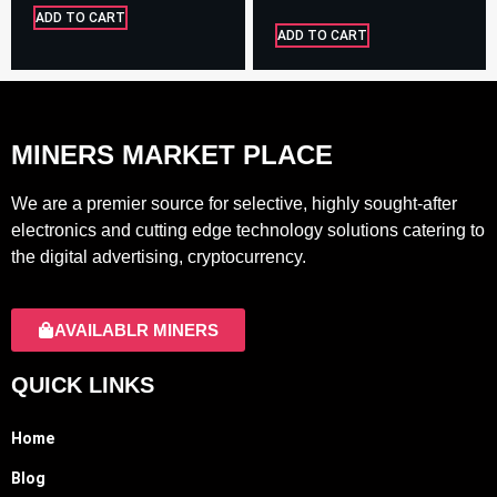
ADD TO CART
ADD TO CART
MINERS MARKET PLACE
We are a premier source for selective, highly sought-after
electronics and cutting edge technology solutions catering to
the digital advertising, cryptocurrency.
AVAILABLR MINERS
QUICK LINKS
Home
Blog