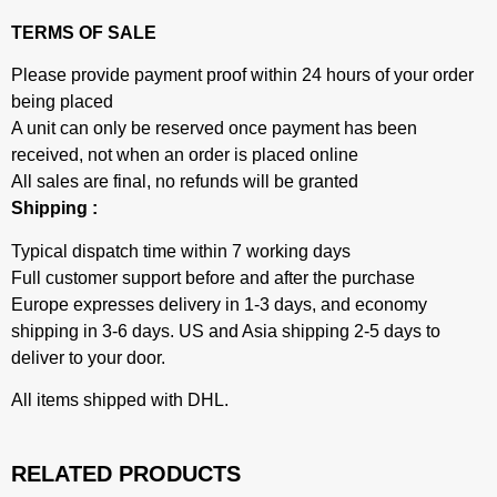
TERMS OF SALE
Please provide payment proof within 24 hours of your order
being placed
A unit can only be reserved once payment has been
received, not when an order is placed online
All sales are final, no refunds will be granted
Shipping :
Typical dispatch time within 7 working days
Full customer support before and after the purchase
Europe expresses delivery in 1-3 days, and economy
shipping in 3-6 days. US and Asia shipping 2-5 days to
deliver to your door.
All items shipped with DHL.
RELATED PRODUCTS