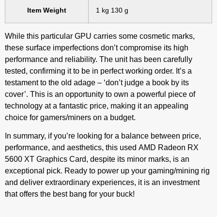
Item Weight
‎1 kg 130 g
While this particular GPU carries some cosmetic marks,
these surface imperfections don’t compromise its high
performance and reliability. The unit has been carefully
tested, confirming it to be in perfect working order. It’s a
testament to the old adage – ‘don’t judge a book by its
cover’. This is an opportunity to own a powerful piece of
technology at a fantastic price, making it an appealing
choice for gamers/miners on a budget.
In summary, if you’re looking for a balance between price,
performance, and aesthetics, this used AMD Radeon RX
5600 XT Graphics Card, despite its minor marks, is an
exceptional pick. Ready to power up your gaming/mining rig
and deliver extraordinary experiences, it is an investment
that offers the best bang for your buck!