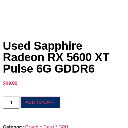
Used Sapphire
Radeon RX 5600 XT
Pulse 6G GDDR6
$
99.00
ADD TO CART
Category
Graphic Card / GPU