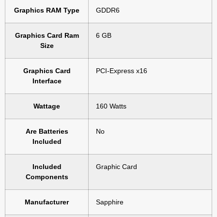
Graphics RAM Type
‎GDDR6
Graphics Card Ram
‎6 GB
Size
Graphics Card
‎PCI-Express x16
Interface
Wattage
‎160 Watts
Are Batteries
‎No
Included
Included
‎Graphic Card
Components
Manufacturer
‎Sapphire