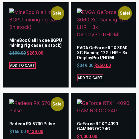
Sale!
Sale!
MineBox 8 all in one 8GPU
mining rig case (in stock)
EVGA GeForce RTX 3060
XC Gaming 12G LHR – 3x
$
409.00
$
280.00
DisplayPort/HDMI
$
349.00
$
250.00
ADD TO CART
ADD TO CART
Sale!
Radeon RX 5700 Pulse
GeForce RTX™ 4090
GAMING OC 24G
$
165.00
$
139.00
$
1,000.00