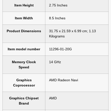
Item Height
‎2.75 Inches
Item Width
‎8.5 Inches
Product Dimensions
‎31.75 x 21.59 x 6.99 cm; 1.13
Kilograms
Item model number
‎11296-01-20G
Memory Clock
‎14 GHz
Speed
Graphics
‎AMD Radeon Navi
Coprocessor
Graphics Chipset
‎AMD
Brand