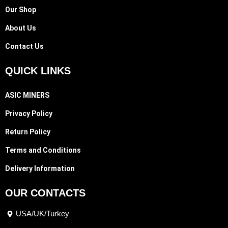
Our Shop
About Us
Contact Us
QUICK LINKS
ASIC MINERS
Privacy Policy
Return Policy
Terms and Conditions
Delivery Information
OUR CONTACTS
USA/UK/Turkey