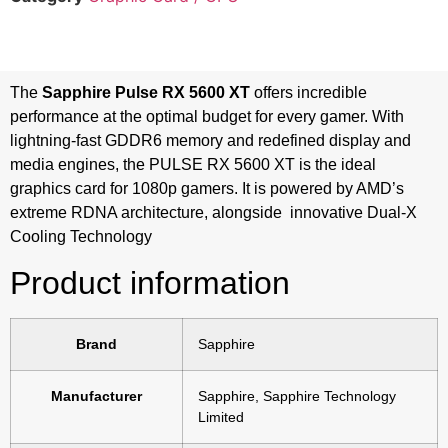
The
Sapphire Pulse RX 5600 XT
offers incredible
performance at the optimal budget for every gamer. With
lightning-fast GDDR6 memory and redefined display and
media engines, the PULSE RX 5600 XT is the ideal
graphics card for 1080p gamers. It is powered by AMD’s
extreme RDNA architecture, alongside innovative Dual-X
Cooling Technology
Product information
Brand
‎Sapphire
Manufacturer
‎Sapphire, Sapphire Technology
Limited