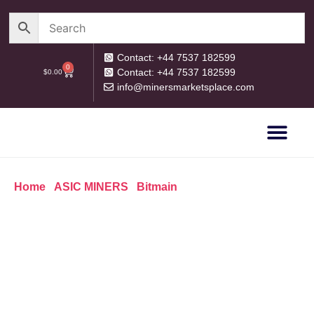
Contact: +44 7537 182599
0
Contact: +44 7537 182599
$
0.00
info@minersmarketsplace.com
OUR CATEG
PRIVACY POLICY
RETURN POLICY
Home
/
ASIC MINERS
/
Bitmain
/ Antminer E9 2340M/H