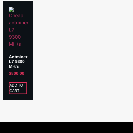
Antminer
L7 9300
MH/s
$
800.00
ADD TO
CART