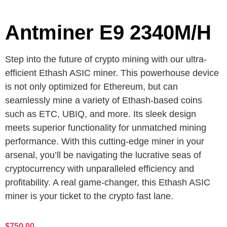
Antminer E9 2340M/H
Step into the future of crypto mining with our ultra-
efficient Ethash ASIC miner. This powerhouse device
is not only optimized for Ethereum, but can
seamlessly mine a variety of Ethash-based coins
such as ETC, UBIQ, and more. Its sleek design
meets superior functionality for unmatched mining
performance. With this cutting-edge miner in your
arsenal, you’ll be navigating the lucrative seas of
cryptocurrency with unparalleled efficiency and
profitability. A real game-changer, this Ethash ASIC
miner is your ticket to the crypto fast lane.
$
750.00