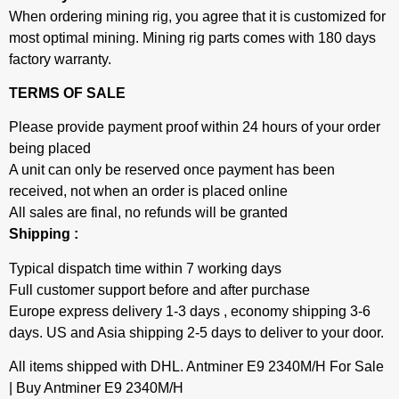
When ordering mining rig, you agree that it is customized for
most optimal mining. Mining rig parts comes with 180 days
factory warranty.
TERMS OF SALE
Please provide payment proof within 24 hours of your order
being placed
A unit can only be reserved once payment has been
received, not when an order is placed online
All sales are final, no refunds will be granted
Shipping :
Typical dispatch time within 7 working days
Full customer support before and after purchase
Europe express delivery 1-3 days , economy shipping 3-6
days. US and Asia shipping 2-5 days to deliver to your door.
All items shipped with DHL. Antminer E9 2340M/H For Sale
| Buy Antminer E9 2340M/H