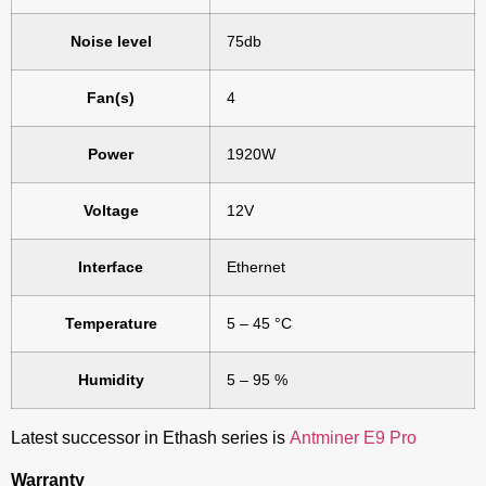
Noise level
75db
Fan(s)
4
Power
1920W
Voltage
12V
Interface
Ethernet
Temperature
5 – 45 °C
Humidity
5 – 95 %
Latest successor in Ethash series is
Antminer E9 Pro
Warranty