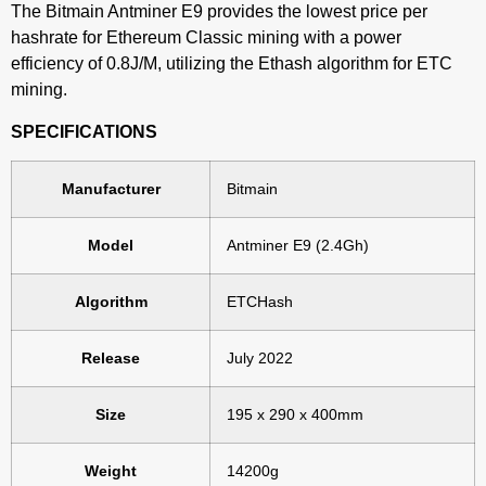
The Bitmain Antminer E9 provides the lowest price per
hashrate for Ethereum Classic mining with a power
efficiency of 0.8J/M, utilizing the Ethash algorithm for ETC
mining.
SPECIFICATIONS
Manufacturer
Bitmain
Model
Antminer E9 (2.4Gh)
Algorithm
ETCHash
Release
July 2022
Size
195 x 290 x 400mm
Weight
14200g