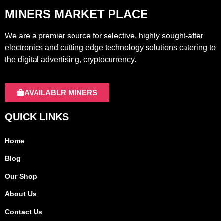
MINERS MARKET PLACE
We are a premier source for selective, highly sought-after
electronics and cutting edge technology solutions catering to
the digital advertising, cryptocurrency.
AVAILABLR MINERS
QUICK LINKS
Home
Blog
Our Shop
About Us
Contact Us