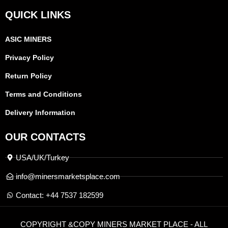
QUICK LINKS
ASIC MINERS
Privacy Policy
Return Policy
Terms and Conditions
Delivery Information
OUR CONTACTS
USA/UK/Turkey
info@minersmarketsplace.com
Contact: +44 7537 182599
COPYRIGHT &COPY MINERS MARKET PLACE - ALL