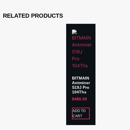
RELATED PRODUCTS
BITMAIN
Antminer
S19J Pro
104Ths
$
480.00
ADD TO
CART