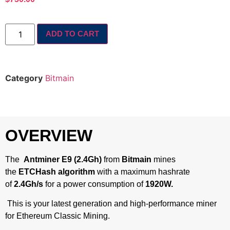
ADD TO CART
Category
Bitmain
OVERVIEW
The
Antminer E9 (2.4Gh)
from
Bitmain
mines
the
ETCHash algorithm
with a maximum hashrate
of
2.4Gh/s
for a power consumption of
1920W.
This is your latest generation and high-performance miner
for Ethereum Classic Mining.