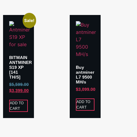
Sale!
BITMAIN
ANTMINER
S19 XP
Buy
[141
antminer
TH/S]
L7 9500
MH/s
$
5,599.00
$
3,099.00
$
3,399.00
ADD TO
ADD TO
CART
CART