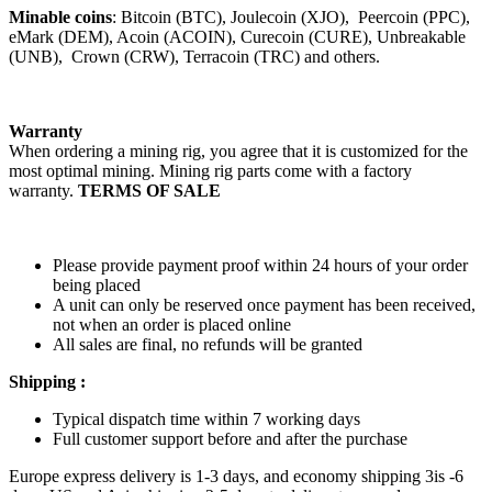
Minable coins
: Bitcoin (BTC), Joulecoin (XJO), Peercoin (PPC),
eMark (DEM), Acoin (ACOIN), Curecoin (CURE), Unbreakable
(UNB), Crown (CRW), Terracoin (TRC) and others.
Warranty
When ordering a mining rig, you agree that it is customized for the
most optimal mining. Mining rig parts come with a factory
warranty.
TERMS OF SALE
Please provide payment proof within 24 hours of your order
being placed
A unit can only be reserved once payment has been received,
not when an order is placed online
All sales are final, no refunds will be granted
Shipping :
Typical dispatch time within 7 working days
Full customer support before and after the purchase
Europe express delivery is 1-3 days, and economy shipping 3is -6