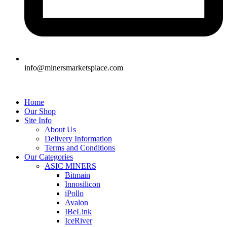
info@minersmarketsplace.com
Home
Our Shop
Site Info
About Us
Delivery Information
Terms and Conditions
Our Categories
ASIC MINERS
Bitmain
Innosilicon
iPollo
Avalon
IBeLink
IceRiver