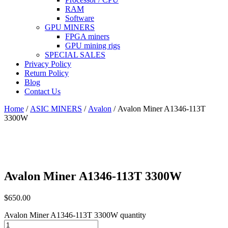
RAM
Software
GPU MINERS
FPGA miners
GPU mining rigs
SPECIAL SALES
Privacy Policy
Return Policy
Blog
Contact Us
Home
/
ASIC MINERS
/
Avalon
/ Avalon Miner A1346-113T
3300W
Avalon Miner A1346-113T 3300W
$
650.00
Avalon Miner A1346-113T 3300W quantity