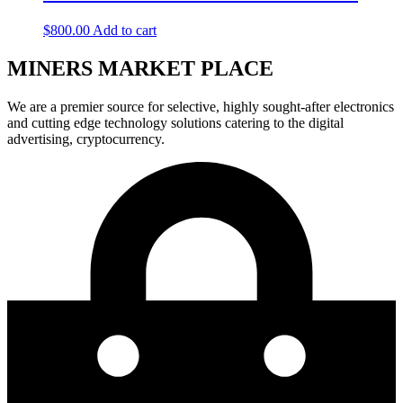
$
800.00
Add to cart
MINERS MARKET PLACE
We are a premier source for selective, highly sought-after electronics
and cutting edge technology solutions catering to the digital
advertising, cryptocurrency.