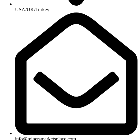
USA/UK/Turkey
info@minersmarketsplace.com