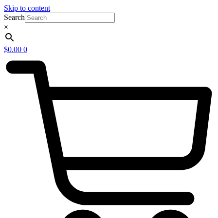
Skip to content
Search
×
$
0.00
0