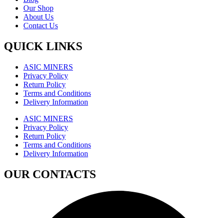
Our Shop
About Us
Contact Us
QUICK LINKS
ASIC MINERS
Privacy Policy
Return Policy
Terms and Conditions
Delivery Information
ASIC MINERS
Privacy Policy
Return Policy
Terms and Conditions
Delivery Information
OUR CONTACTS