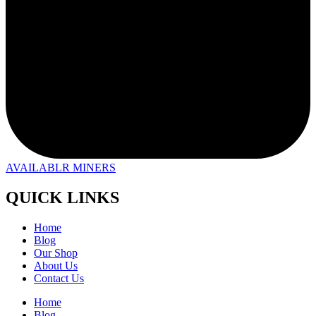
AVAILABLR MINERS
QUICK LINKS
Home
Blog
Our Shop
About Us
Contact Us
Home
Blog