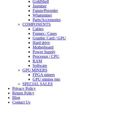
GoldShell
Jasminer
Future/Preorder
Whatsminer
Parts/Accessories
COMPONENTS
Cables
Frames / Cases
Graphic Card / GPU
Hard drive
Motherboard
Power Supply
Processor / CPU
RAM
Software
GPU MINERS
FPGA miners
GPU mining rigs
SPECIAL SALES
Privacy Policy
Return Policy
Blog
Contact Us