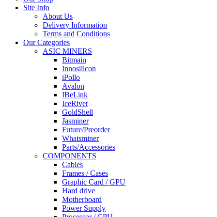
Site Info
About Us
Delivery Information
Terms and Conditions
Our Categories
ASIC MINERS
Bitmain
Innosilicon
iPollo
Avalon
IBeLink
IceRiver
GoldShell
Jasminer
Future/Preorder
Whatsminer
Parts/Accessories
COMPONENTS
Cables
Frames / Cases
Graphic Card / GPU
Hard drive
Motherboard
Power Supply
Processor / CPU