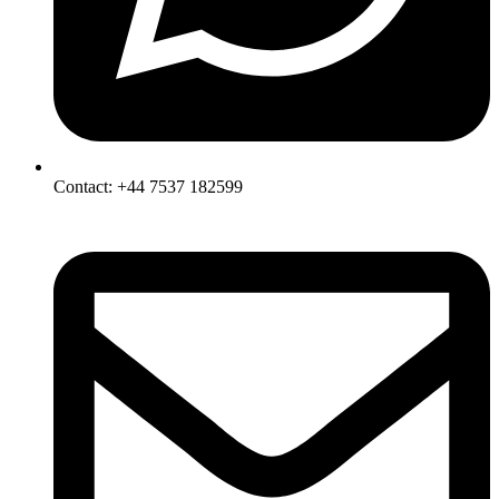
Contact: +44 7537 182599