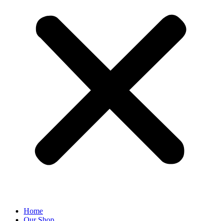
Home
Our Shop