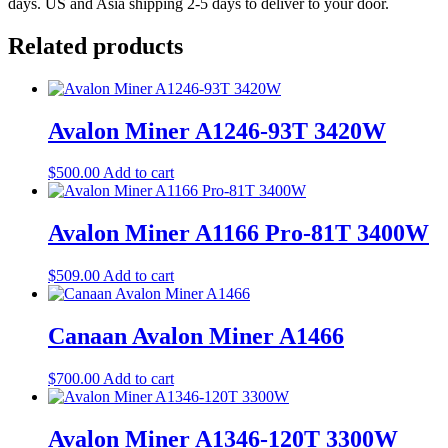
days. US and Asia shipping 2-5 days to deliver to your door.
Related products
Avalon Miner A1246-93T 3420W
$
500.00
Add to cart
Avalon Miner A1166 Pro-81T 3400W
$
509.00
Add to cart
Canaan Avalon Miner A1466
$
700.00
Add to cart
Avalon Miner A1346-120T 3300W