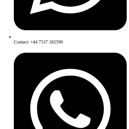
Contact: +44 7537 182599