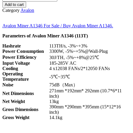
Add to cart
Category
Avalon
Avalon Miner A1346 For Sale / Buy Avalon Miner A1346.
Parameters of Avalon Miner A1346 (113T)
Hashrate
113TH/s, -3%~+3%
Power Consumption
3300W, -5%~+5%@Wall-Plug
Power Efficiency
30J/TH, -5%~+8%@25℃
Input Voltage
185-285V AC
Cooling
4 x12038 FANs/2*12050 FANs
Operating
-5℃~35℃
Temperature
Noise
75dB（Max）
271mm *192mm* 292mm (10.7*6*11
Net Dimensions
inch)
Net Weight
13kg
390mm *290mm *395mm (15*12*16
Gross Dimensions
inch)
Gross W
eight
14.1kg