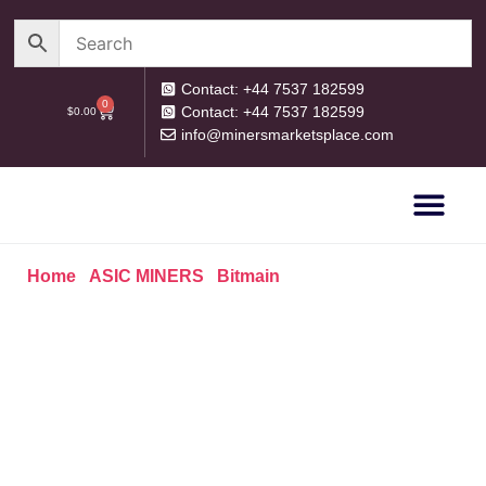
Contact: +44 7537 182599
0
Contact: +44 7537 182599
$
0.00
info@minersmarketsplace.com
OUR CATEG
PRIVACY POLICY
RETURN POLICY
Home
/
ASIC MINERS
/
Bitmain
/ Bitmain Antminer L9
16.2GH/s 3260W