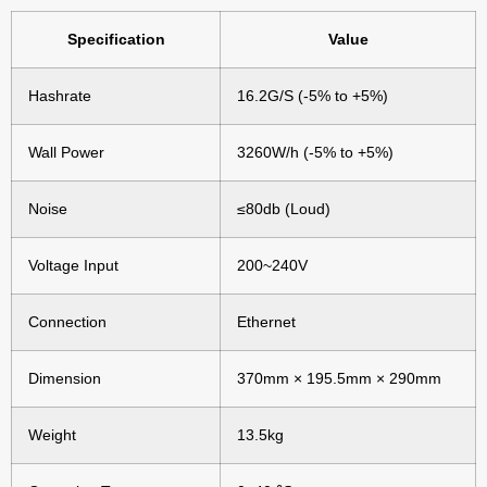
Specification
Value
Hashrate
16.2G/S (-5% to +5%)
Wall Power
3260W/h (-5% to +5%)
Noise
≤80db (Loud)
Voltage Input
200~240V
Connection
Ethernet
Dimension
370mm × 195.5mm × 290mm
Weight
13.5kg