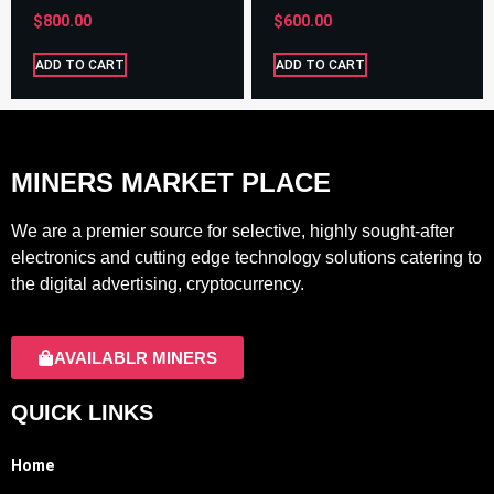
$
800.00
$
600.00
ADD TO CART
ADD TO CART
MINERS MARKET PLACE
We are a premier source for selective, highly sought-after
electronics and cutting edge technology solutions catering to
the digital advertising, cryptocurrency.
AVAILABLR MINERS
QUICK LINKS
Home