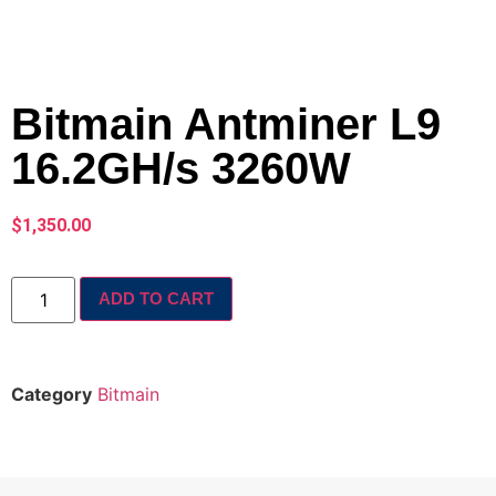
Bitmain Antminer L9
16.2GH/s 3260W
$
1,350.00
ADD TO CART
Category
Bitmain