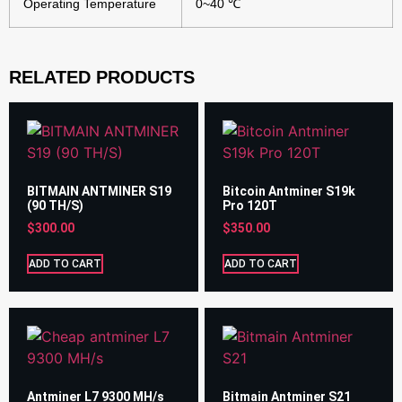
Operating Temperature
0~40 ℃
RELATED PRODUCTS
BITMAIN ANTMINER S19
Bitcoin Antminer S19k
(90 TH/S)
Pro 120T
$
300.00
$
350.00
ADD TO CART
ADD TO CART
Antminer L7 9300 MH/s
Bitmain Antminer S21