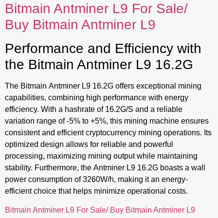
Bitmain Antminer L9 For Sale/
Buy Bitmain Antminer L9
Performance and Efficiency with
the Bitmain Antminer L9 16.2G
The Bitmain Antminer L9 16.2G offers exceptional mining
capabilities, combining high performance with energy
efficiency. With a hashrate of 16.2G/S and a reliable
variation range of -5% to +5%, this mining machine ensures
consistent and efficient cryptocurrency mining operations. Its
optimized design allows for reliable and powerful
processing, maximizing mining output while maintaining
stability. Furthermore, the Antminer L9 16.2G boasts a wall
power consumption of 3260W/h, making it an energy-
efficient choice that helps minimize operational costs.
Bitmain Antminer L9 For Sale/ Buy Bitmain Antminer L9