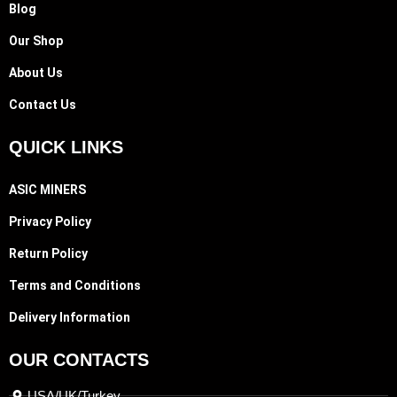
Blog
Our Shop
About Us
Contact Us
QUICK LINKS
ASIC MINERS
Privacy Policy
Return Policy
Terms and Conditions
Delivery Information
OUR CONTACTS
USA/UK/Turkey