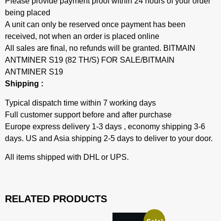
Please provide payment proof within 24 hours of your order
being placed
A unit can only be reserved once payment has been
received, not when an order is placed online
All sales are final, no refunds will be granted. BITMAIN
ANTMINER S19 (82 TH/S) FOR SALE/BITMAIN
ANTMINER S19
Shipping :
Typical dispatch time within 7 working days
Full customer support before and after purchase
Europe express delivery 1-3 days , economy shipping 3-6
days. US and Asia shipping 2-5 days to deliver to your door.
All items shipped with DHL or UPS.
RELATED PRODUCTS