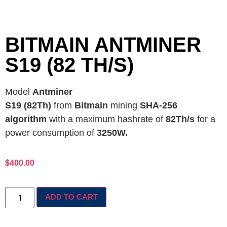
BITMAIN ANTMINER
S19 (82 TH/S)
Model
Antminer
S19 (82Th)
from
Bitmain
mining
SHA-256
algorithm
with a maximum hashrate of
82Th/s
for a
power consumption of
3250W.
$
400.00
ADD TO CART