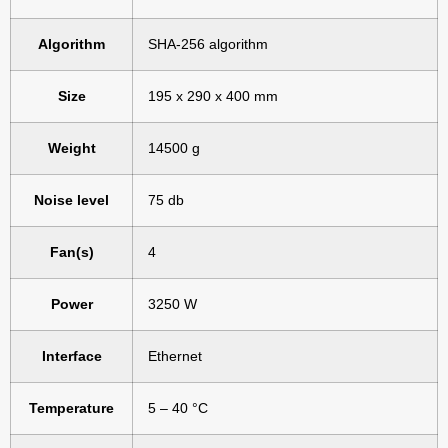
Algorithm
SHA-256 algorithm
Size
195 x 290 x 400 mm
Weight
14500 g
Noise level
75 db
Fan(s)
4
Power
3250 W
Interface
Ethernet
Temperature
5 – 40 °C