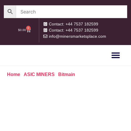
Contact: +44 7537 182599
0
Contact: +44 7537 182599
$
0.00
info@minersmarketsplace.com
OUR CATEG
PRIVACY POLICY
RETURN POLICY
Home
/
ASIC MINERS
/
Bitmain
/ BITMAIN ANTMINER
S19 (82 TH/S)