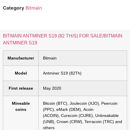
Category
Bitmain
BITMAIN ANTMINER S19 (82 TH/S) FOR SALE/BITMAIN
ANTMINER S19
Manufacturer
Bitmain
Model
Antminer S19 (82Th)
First release
May 2020
Mineable
Bitcoin (BTC), Joulecoin (XJO), Peercoin
coins
(PPC), eMark (DEM), Acoin
(ACOIN), Curecoin (CURE), Unbreakable
(UNB), Crown (CRW), Terracoin (TRC) and
others