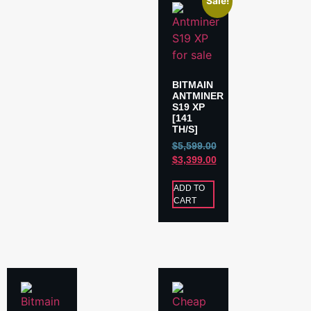
Sale!
BITMAIN
ANTMINER
S19 XP
[141
TH/S]
$
5,599.00
$
3,399.00
ADD TO
CART