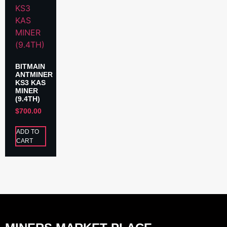
BITMAIN
ANTMINER
KS3 KAS
MINER
(9.4TH)
$
700.00
ADD TO
CART