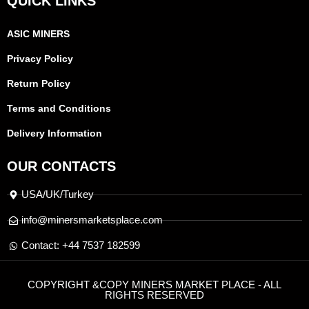
QUICK LINKS
ASIC MINERS
Privacy Policy
Return Policy
Terms and Conditions
Delivery Information
OUR CONTACTS
USA/UK/Turkey
info@minersmarketsplace.com
Contact: +44 7537 182599
COPYRIGHT &COPY MINERS MARKET PLACE - ALL
RIGHTS RESERVED