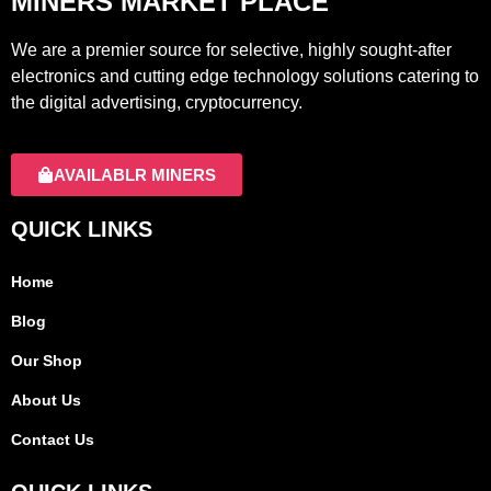
MINERS MARKET PLACE
We are a premier source for selective, highly sought-after
electronics and cutting edge technology solutions catering to
the digital advertising, cryptocurrency.
AVAILABLR MINERS
QUICK LINKS
Home
Blog
Our Shop
About Us
Contact Us