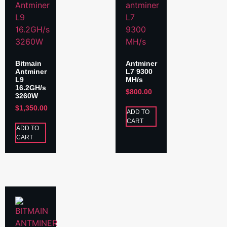
Bitmain
Antminer
Antminer
L7 9300
L9
MH/s
16.2GH/s
$
800.00
3260W
$
1,350.00
ADD TO
CART
ADD TO
CART