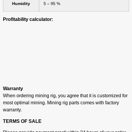
Humidity
5 – 95 %
Profitability calculator:
Warranty
When ordering mining rig, you agree that it is customized for
most optimal mining. Mining rig parts comes with factory
warranty.
TERMS OF SALE